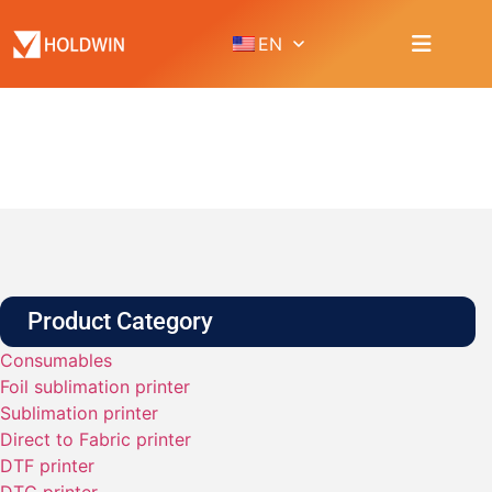
EN
PRODUCT
Home
Product
Product Category
Consumables
Foil sublimation printer
Sublimation printer
Direct to Fabric printer
DTF printer