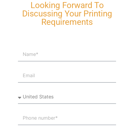
Looking Forward To
Discussing Your Printing
Requirements