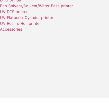
DTG printer
Eco Solvent/Solvent/Water Base printer
UV DTF printer
UV Flatbed / Cylinder printer
UV Roll To Roll printer
Accessories