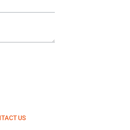
TACT US