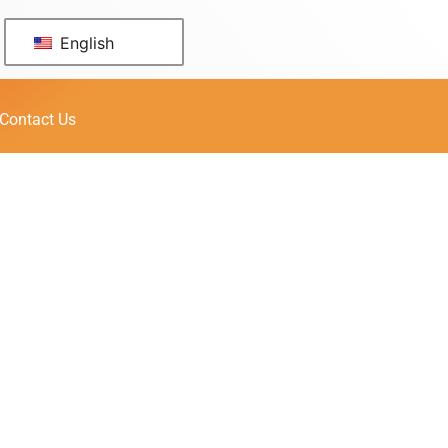
English
Contact Us