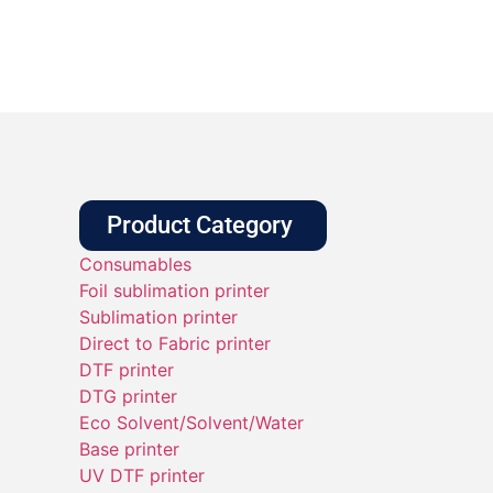
Product Category
Consumables
Foil sublimation printer
Sublimation printer
Direct to Fabric printer
DTF printer
DTG printer
Eco Solvent/Solvent/Water
Base printer
UV DTF printer