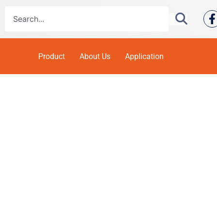
Product
About Us
Application