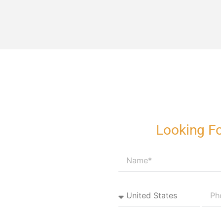
Looking Fo