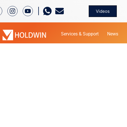
Videos
Services & Support
News
PRODUCT
Home
Product