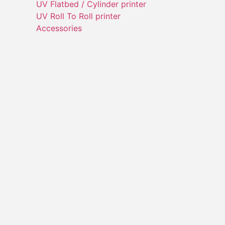
UV Flatbed / Cylinder printer
UV Roll To Roll printer
Accessories