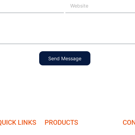
Send Message
QUICK LINKS
PRODUCTS
CON