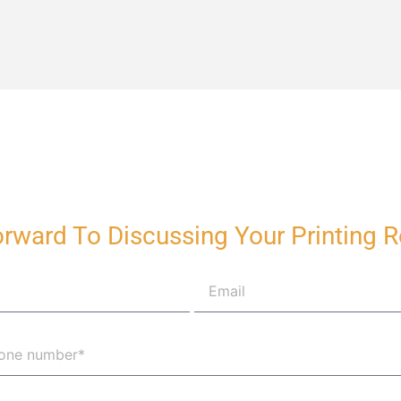
rward To Discussing Your Printing 