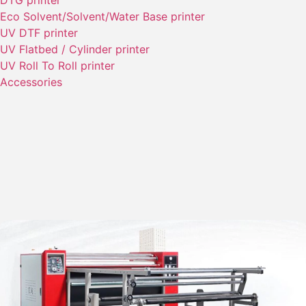
DTG printer
Eco Solvent/Solvent/Water Base printer
UV DTF printer
UV Flatbed / Cylinder printer
UV Roll To Roll printer
Accessories