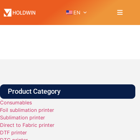
EN
PRODUCT
Home
Product
Accessories
Product Category
Consumables
Foil sublimation printer
Sublimation printer
Direct to Fabric printer
DTF printer