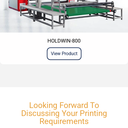
HOLDWIN-800
View Product
Looking Forward To
Discussing Your Printing
Requirements