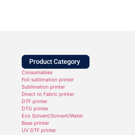
Product Category
Consumables
Foil sublimation printer
Sublimation printer
Direct to Fabric printer
DTF printer
DTG printer
Eco Solvent/Solvent/Water
Base printer
UV DTF printer