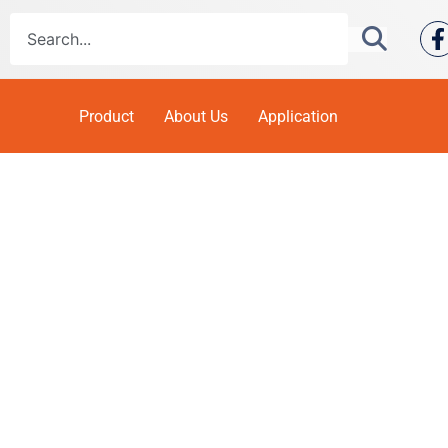
Product
About Us
Application