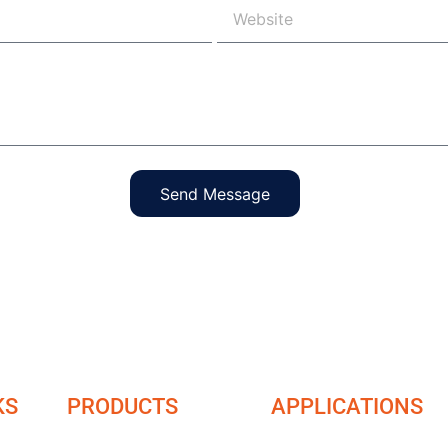
Send Message
KS
PRODUCTS
APPLICATIONS