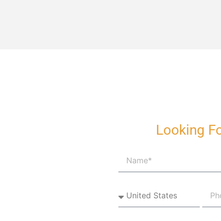
Looking Fo