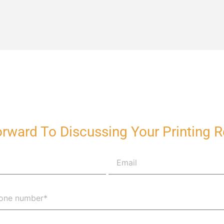
rward To Discussing Your Printing 