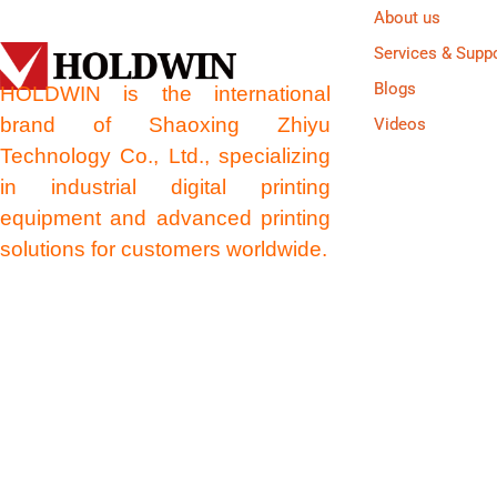
About us
Services & Supp
Blogs
HOLDWIN is the international
brand of Shaoxing Zhiyu
Videos
Technology Co., Ltd., specializing
in industrial digital printing
equipment and advanced printing
solutions for customers worldwide.