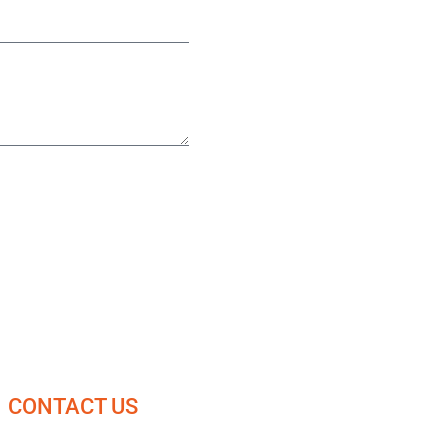
CONTACT US