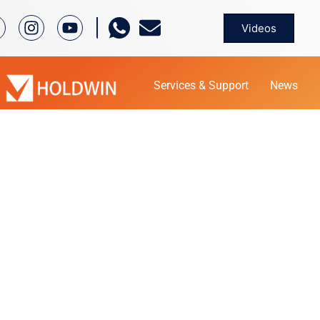
Videos
Services & Support
News
PRODUCT
Home
Product