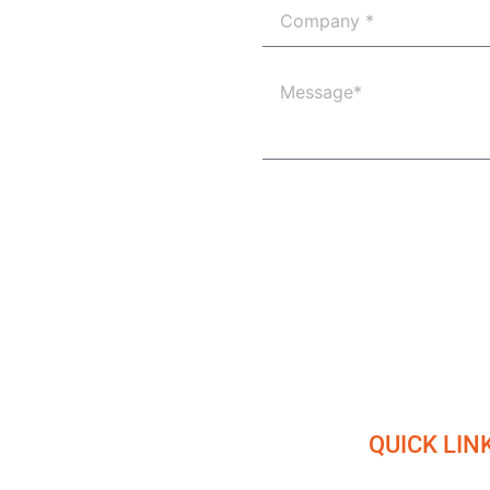
QUICK LIN