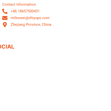
Contact Information
+86 18657500431
mileswei@zhiyups.com
Zhejiang Province, China
OCIAL