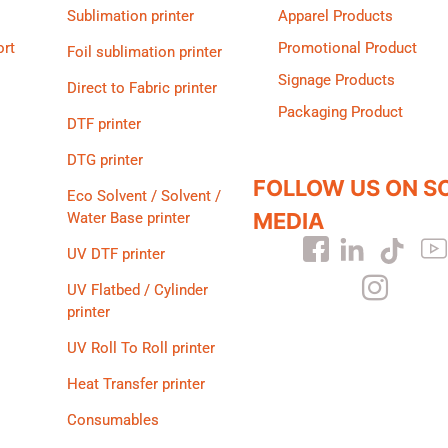
Sublimation printer
Apparel Products
ort
Promotional Product
Foil sublimation printer
Signage Products
Direct to Fabric printer
Packaging Product
DTF printer
DTG printer
FOLLOW US ON S
Eco Solvent / Solvent /
MEDIA
Water Base printer
UV DTF printer
UV Flatbed / Cylinder
printer
UV Roll To Roll printer
Heat Transfer printer
Consumables