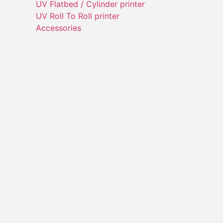
UV Flatbed / Cylinder printer
UV Roll To Roll printer
Accessories