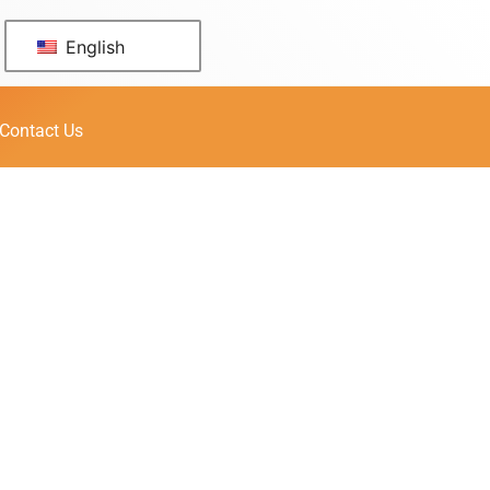
English
Contact Us