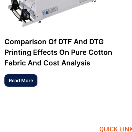
Comparison Of DTF And DTG
Printing Effects On Pure Cotton
Fabric And Cost Analysis
Read More
QUICK LIN