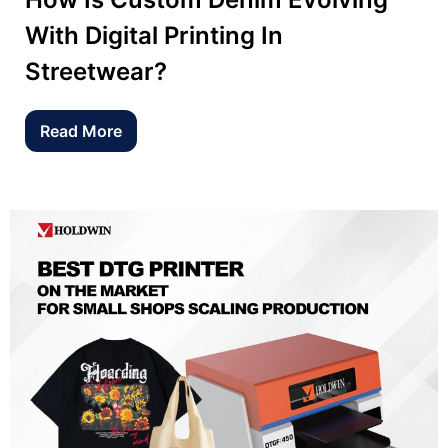
With Digital Printing In
Streetwear?
Read More