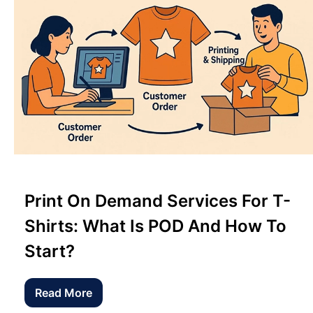
Print On Demand Services For T-
Shirts: What Is POD And How To
Start?
Read More