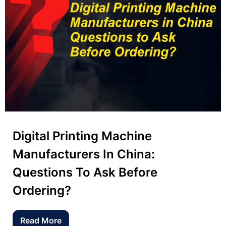
Digital Printing Machine
Manufacturers In China:
Questions To Ask Before
Ordering?
Read More