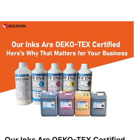
Our Inks Are OEKO-TEX Certified