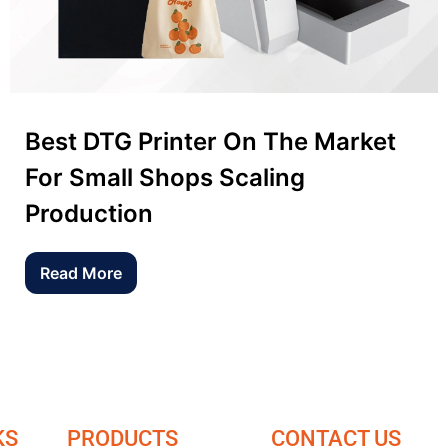
Best DTG Printer On The Market
For Small Shops Scaling
Production
Read More
KS
PRODUCTS
CONTACT US