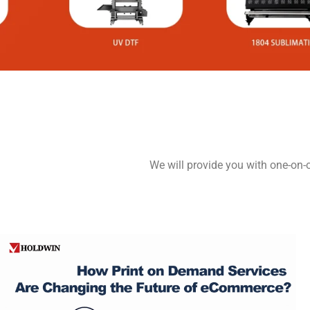
We will provide you with one-on-