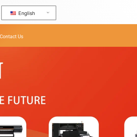
English
Contact Us