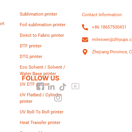
Sublimation printer
Contact Information
ort
Foil sublimation printer
+86 18657500431
Direct to Fabric printer
mileswei@zhiyups.
DTF printer
Zhejiang Province, 
DTG printer
Eco Solvent / Solvent /
Water Base printer
FOLLOW US
UV DTF printer
UV Flatbed / Cylinder
printer
UV Roll To Roll printer
Heat Transfer printer