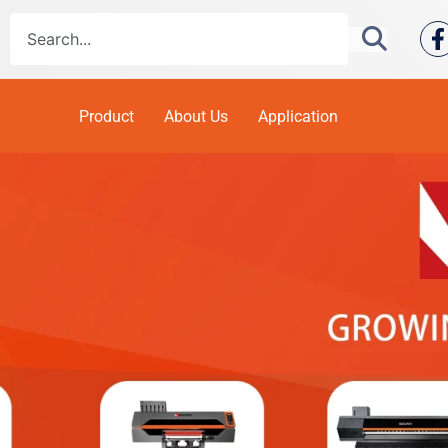
Product
About Us
Application