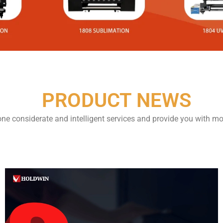
PRODUCT NEWS
one considerate and intelligent services and provide you with mo