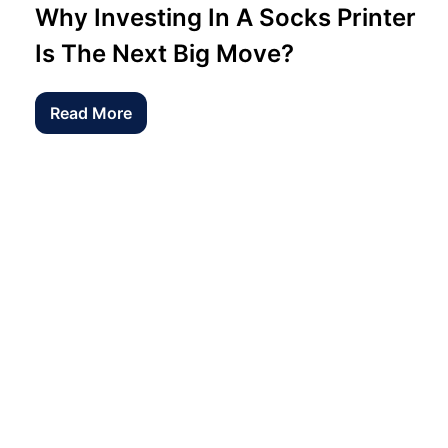
Why Investing In A Socks Printer
Is The Next Big Move?
Read More