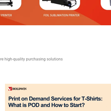
re high-quality purchasing solutions