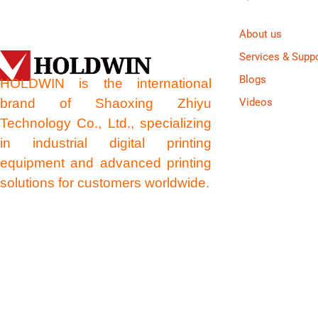
About us
Services & Supp
Blogs
HOLDWIN is the international
brand of Shaoxing Zhiyu
Videos
Technology Co., Ltd., specializing
in industrial digital printing
equipment and advanced printing
solutions for customers worldwide.