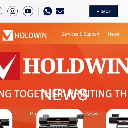
Videos
Services & Support
News
NEWS
Home
News
Product News