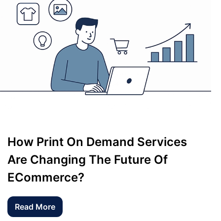
How Print On Demand Services
Are Changing The Future Of
ECommerce?
Read More