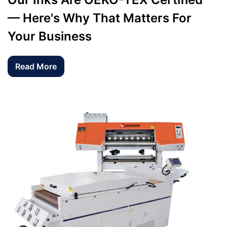
— Here's Why That Matters For
Your Business
Read More