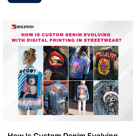
How Is Custom Denim Evolving