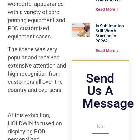
wonderful appearance
Read More »
with a variety of core
printing equipment and
Is Sublimation
POD customized
Still Worth
equipment cases.
Starting In
2026?
The scene was very
Read More »
popular and received
extensive attention and
high recognition from
Send
customers all over the
Us A
country and overseas.
Message
At this exhibition,
HOLDWIN focused on
displaying
POD
personalized