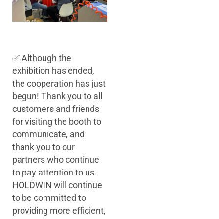
✅ Although the
exhibition has ended,
the cooperation has just
begun! Thank you to all
customers and friends
for visiting the booth to
communicate, and
thank you to our
partners who continue
to pay attention to us.
HOLDWIN will continue
to be committed to
providing more efficient,