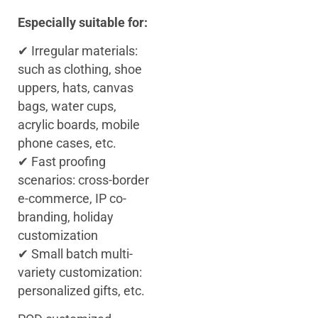
Especially suitable for:
✔ Irregular materials:
such as clothing, shoe
uppers, hats, canvas
bags, water cups,
acrylic boards, mobile
phone cases, etc.
✔ Fast proofing
scenarios: cross-border
e-commerce, IP co-
branding, holiday
customization
✔ Small batch multi-
variety customization:
personalized gifts, etc.