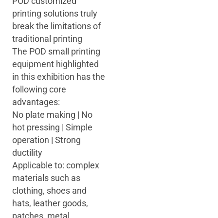
POD customized
printing solutions truly
break the limitations of
traditional printing
The POD small printing
equipment highlighted
in this exhibition has the
following core
advantages:
No plate making | No
hot pressing | Simple
operation | Strong
ductility
Applicable to: complex
materials such as
clothing, shoes and
hats, leather goods,
patches, metal