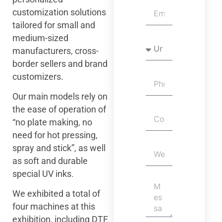
customization solutions
tailored for small and
medium-sized
manufacturers, cross-
border sellers and brand
customizers.
Our main models rely on
the ease of operation of
“no plate making, no
need for hot pressing,
spray and stick”, as well
as soft and durable
special UV inks.
We exhibited a total of
four machines at this
exhibition, including DTF