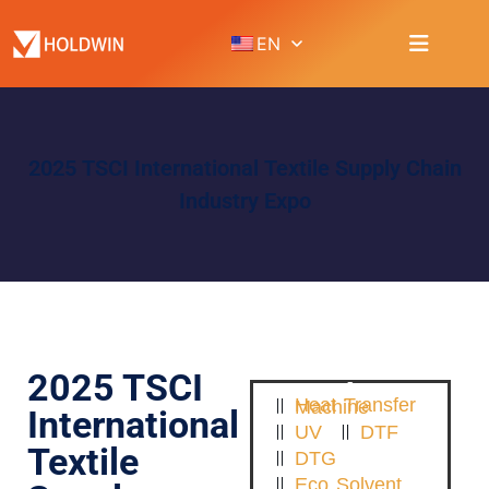
EN
2025 TSCI International Textile Supply Chain
Industry Expo
2025 TSCI
Heat Transfer Machine
International
UV
DTF
Textile
DTG
Eco Solvent