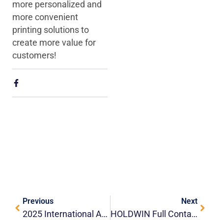
more personalized and
more convenient
printing solutions to
create more value for
customers!
Previous
Next
2025 International Advertising Exhibition (APPPEXPO)
HOLDWIN Full Container Delivery｜Not Only Equipment, But Also The Output Of Trust And Strength