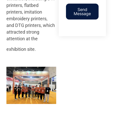
printers, flatbed
Send
printers, imitation
Message
embroidery printers,
and DTG printers, which
attracted strong
attention at the
exhibition site.