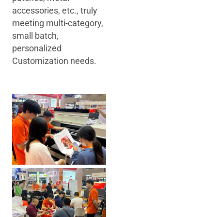
accessories, etc., truly
meeting multi-category,
small batch,
personalized
Customization needs.