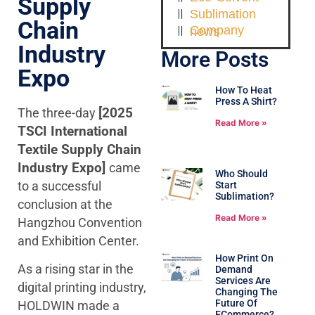
Supply
Sublimation
Chain
Company news
Industry
More Posts
Expo
How To Heat
Press A Shirt?
The three-day
[2025
Read More »
TSCI International
Textile Supply Chain
Industry Expo]
came
Who Should
to a successful
Start
Sublimation?
conclusion at the
Read More »
Hangzhou Convention
and Exhibition Center.
How Print On
As a rising star in the
Demand
Services Are
digital printing industry,
Changing The
Future Of
HOLDWIN made a
ECommerce?