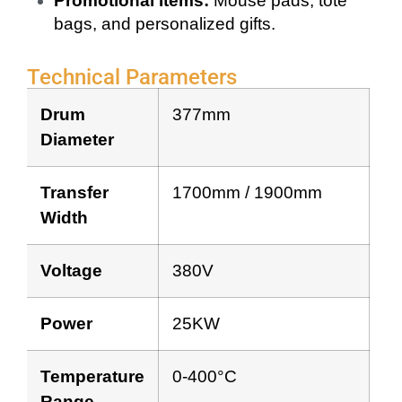
Promotional Items:
Mouse pads, tote
bags, and personalized gifts.
Technical Parameters
Drum
377mm
Diameter
Transfer
1700mm / 1900mm
Width
Voltage
380V
Power
25KW
Temperature
0-400°C
Range