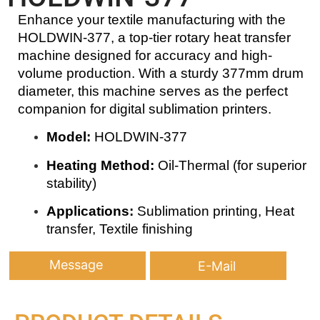
Enhance your textile manufacturing with the
HOLDWIN-377, a top-tier rotary heat transfer
machine designed for accuracy and high-
volume production. With a sturdy 377mm drum
diameter, this machine serves as the perfect
companion for digital sublimation printers.
Model:
HOLDWIN-377
Heating Method:
Oil-Thermal (for superior
stability)
Applications:
Sublimation printing, Heat
transfer, Textile finishing
Message
E-Mail