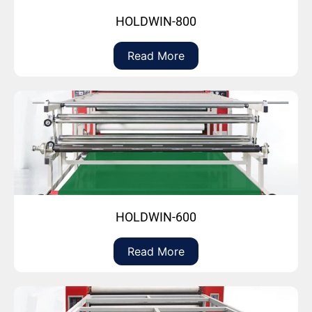
HOLDWIN-800
Read More
HOLDWIN-600
Read More