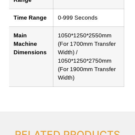
Time Range
0-999 Seconds
Main
1050*1250*2550mm
Machine
(for 1700mm Transfer
Dimensions
Width) /
1050*1250*2750mm
(for 1900mm Transfer
Width)
RELATED PRODUCTS