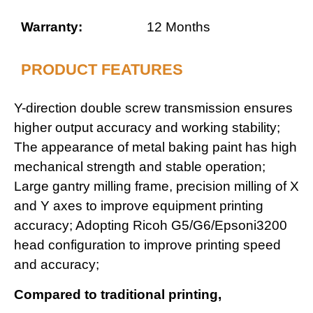
Warranty:
12 Months
PRODUCT FEATURES
Y-direction double screw transmission ensures
higher output accuracy and working stability;
The appearance of metal baking paint has high
mechanical strength and stable operation;
Large gantry milling frame, precision milling of X
and Y axes to improve equipment printing
accuracy; Adopting Ricoh G5/G6/Epsoni3200
head configuration to improve printing speed
and accuracy;
Compared to traditional printing,