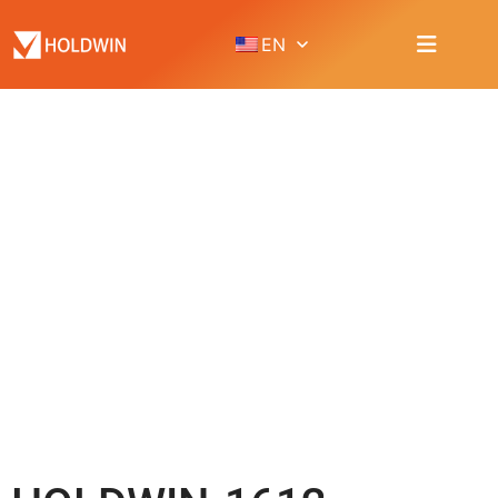
EN
PRODUCT
Home
Product
UV Flatbed / Cylinder printer
HOLDWIN-1612