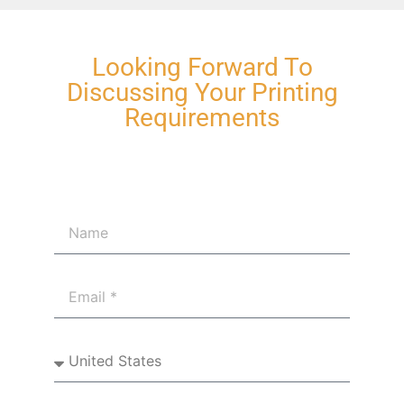
Looking Forward To
Discussing Your Printing
Requirements