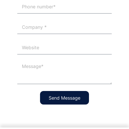
Send Message