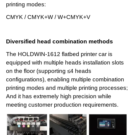
printing modes:
CMYK / CMYK+W / W+CMYK+V
Diversified head combination methods
The HOLDWIN-1612 flatbed printer car is
equipped with multiple heads installation slots
on the floor (supporting ≤4 heads
configurations), enabling multiple combination
printing modes and multiple printing processes;
And it has extremely high precision while
meeting customer production requirements.