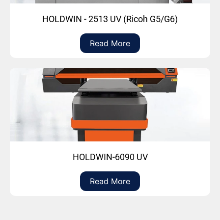
HOLDWIN - 2513 UV (Ricoh G5/G6)
Read More
HOLDWIN-6090 UV
Read More