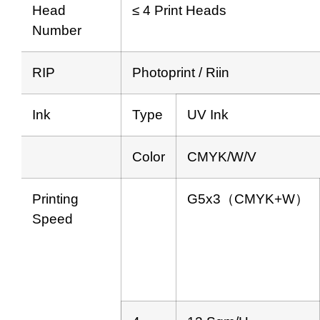
Head
≤ 4 Print Heads
Number
RIP
Photoprint / Riin
Ink
Type
UV Ink
Color
CMYK/W/V
Printing
G5x3（CMYK+W）
Speed