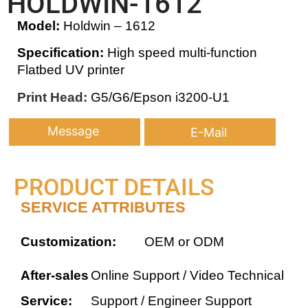
HOLDWIN-1612
Model:
Holdwin – 1612
Specification:
High speed multi-function
Flatbed UV printer
Print Head:
G5/G6/Epson i3200-U1
Message
E-Mail
PRODUCT DETAILS
SERVICE ATTRIBUTES
Customization:
OEM or ODM
After-sales
Online Support / Video Technical
Service:
Support / Engineer Support