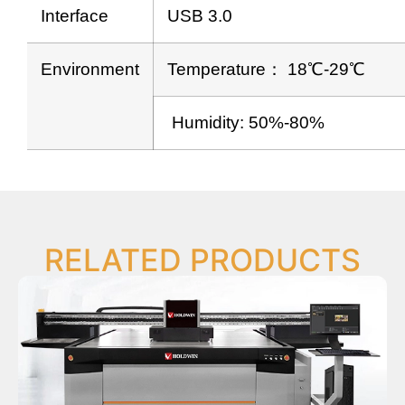
Interface
USB 3.0
Environment
Temperature： 18℃-29℃
Humidity: 50%-80%
RELATED PRODUCTS