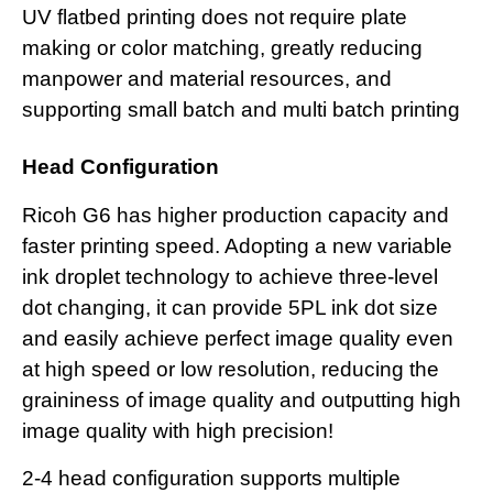
UV flatbed printing does not require plate
making or color matching, greatly reducing
manpower and material resources, and
supporting small batch and multi batch printing
Head Configuration
Ricoh G6 has higher production capacity and
faster printing speed. Adopting a new variable
ink droplet technology to achieve three-level
dot changing, it can provide 5PL ink dot size
and easily achieve perfect image quality even
at high speed or low resolution, reducing the
graininess of image quality and outputting high
image quality with high precision!
2-4 head configuration supports multiple