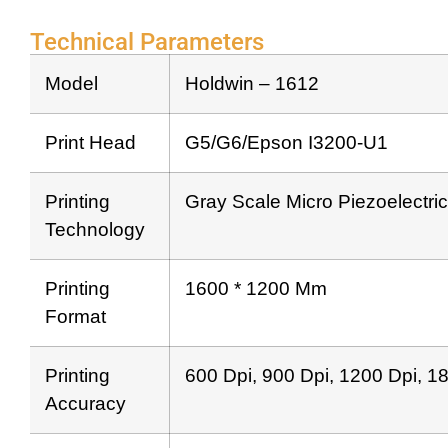
Technical Parameters
Model
Holdwin – 1612
Print Head
G5/G6/Epson I3200-U1
Printing
Gray Scale Micro Piezoelectric
Technology
Printing
1600 * 1200 Mm
Format
Printing
600 Dpi, 900 Dpi, 1200 Dpi, 1
Accuracy