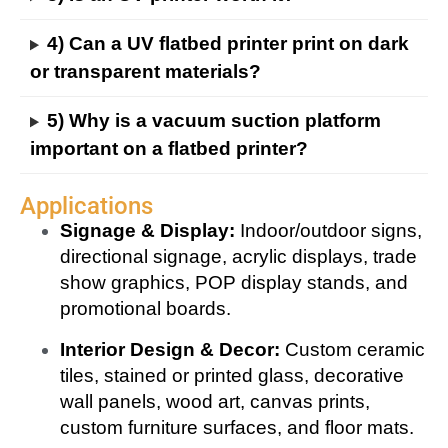
4) Can a UV flatbed printer print on dark
or transparent materials?
5) Why is a vacuum suction platform
important on a flatbed printer?
Applications
Signage & Display:
Indoor/outdoor signs,
directional signage, acrylic displays, trade
show graphics, POP display stands, and
promotional boards.
Interior Design & Decor:
Custom ceramic
tiles, stained or printed glass, decorative
wall panels, wood art, canvas prints,
custom furniture surfaces, and floor mats.