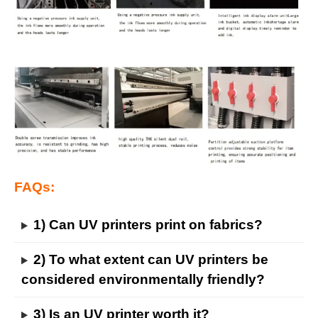
FAQs:
1) Can UV printers print on fabrics?
2) To what extent can UV printers be
considered environmentally friendly?
3) Is an UV printer worth it?