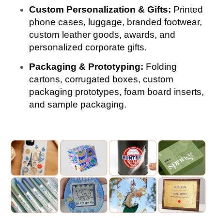
Custom Personalization & Gifts:
Printed
phone cases, luggage, branded footwear,
custom leather goods, awards, and
personalized corporate gifts.
Packaging & Prototyping:
Folding
cartons, corrugated boxes, custom
packaging prototypes, foam board inserts,
and sample packaging.