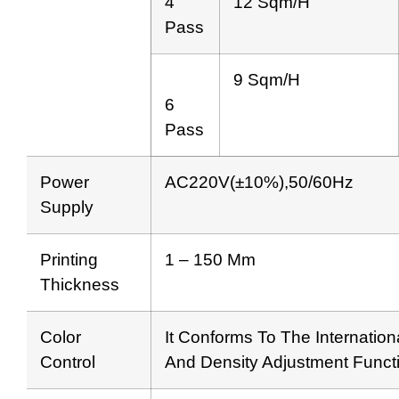
4
12 Sqm/h
Pass
9 Sqm/h
6
Pass
Power
AC220V(±10%),50/60Hz
Supply
Printing
1 – 150 Mm
Thickness
Color
It Conforms To The Internation
Control
And Density Adjustment Funct