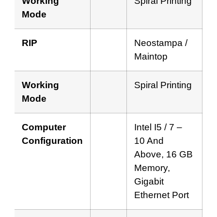
Working
Spiral Printing
Mode
RIP
Neostampa /
Maintop
Working
Spiral Printing
Mode
Computer
Intel I5 / 7 –
Configuration
10 And
Above, 16 GB
Memory,
Gigabit
Ethernet Port