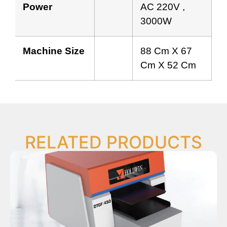
Power
AC 220V ,
3000W
Machine Size
88 Cm X 67
Cm X 52 Cm
RELATED PRODUCTS