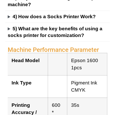
machine?
4) How does a Socks Printer Work?
5) What are the key benefits of using a
socks printer for customization?
Machine Performance Parameter
Head Model
Epson 1600
1pcs
Ink Type
Pigment Ink
CMYK
Printing
600
35s
Accuracy /
*