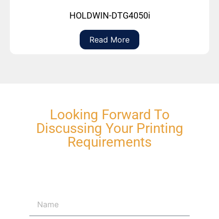
HOLDWIN-DTG4050i
Read More
Looking Forward To
Discussing Your Printing
Requirements