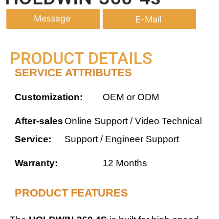
Message
E-Mail
PRODUCT DETAILS
SERVICE ATTRIBUTES
Customization:
OEM or ODM
After-sales
Online Support / Video Technical
Service:
Support / Engineer Support
Warranty:
12 Months
PRODUCT FEATURES