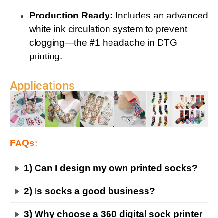
Production Ready:
Includes an advanced
white ink circulation system to prevent
clogging—the #1 headache in DTG
printing.
Applications
FAQs:
1) Can I design my own printed socks?
2) Is socks a good business?
3) Why choose a 360 digital sock printer