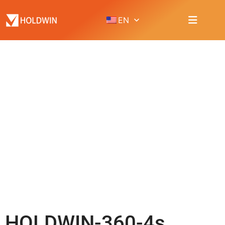
EN
PRODUCT
Home
Product
DTG printer
HOLDWIN-360-4s
HOLDWIN-360-4s