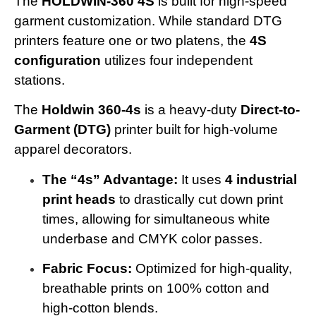
The
HOLDWIN-360 4S
is built for high-speed
garment customization. While standard DTG
printers feature one or two platens, the
4S
configuration
utilizes four independent
stations.
The
Holdwin 360-4s
is a heavy-duty
Direct-to-
Garment (DTG)
printer built for high-volume
apparel decorators.
The “4s” Advantage:
It uses
4 industrial
print heads
to drastically cut down print
times, allowing for simultaneous white
underbase and CMYK color passes.
Fabric Focus:
Optimized for high-quality,
breathable prints on 100% cotton and
high-cotton blends.