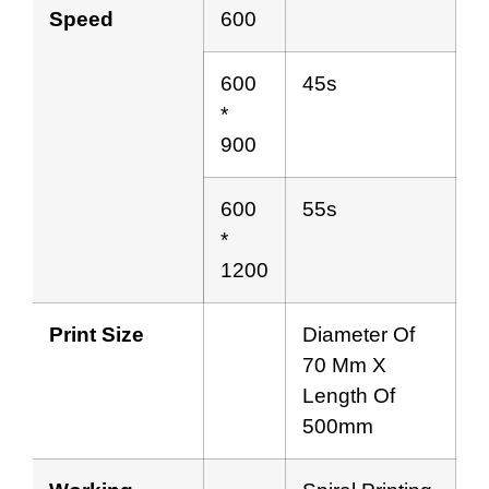
Speed
600
600
45s
*
900
600
55s
*
1200
Print Size
Diameter Of
70 Mm X
Length Of
500mm