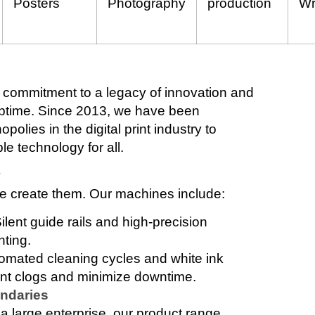
Posters
Photography
production
Wr
a commitment to a legacy of innovation and
uptime. Since 2013, we have been
olies in the digital print industry to
le technology for all.
y
 we create them. Our machines include:
ilent guide rails and high-precision
nting.
mated cleaning cycles and white ink
ent clogs and minimize downtime.
undaries
a large enterprise, our product range