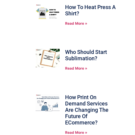
How To Heat Press A
Shirt?
Read More »
Who Should Start
Sublimation?
Read More »
How Print On
Demand Services
Are Changing The
Future Of
ECommerce?
Read More »