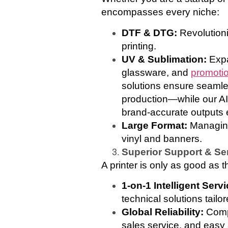
encompasses every niche:
DTF & DTG:
Revolution
printing.
UV & Sublimation:
Expa
glassware, and
promotio
solutions ensure seamle
production—while our AI
brand-accurate outputs 
Large Format:
Managing 
vinyl and banners.
Superior Support & Se
A printer is only as good as t
1-on-1 Intelligent Serv
technical solutions tailo
Global Reliability:
Comp
sales service, and easy