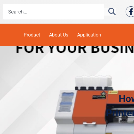
Product
About Us
Application
How
Printe