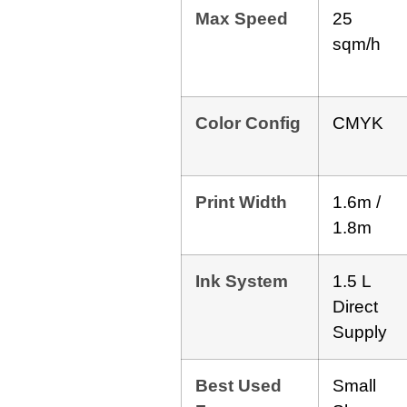
Max Speed
25
sqm/h
Color Config
CMYK
Print Width
1.6m /
1.8m
Ink System
1.5 L
Direct
Supply
Best Used
Small