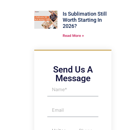
Is Sublimation Still
Worth Starting In
2026?
Read More »
Send Us A
Message