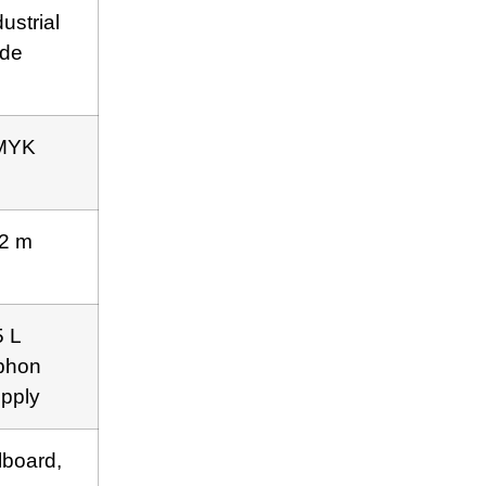
dustrial
de
MYK
2 m
5 L
phon
pply
llboard,