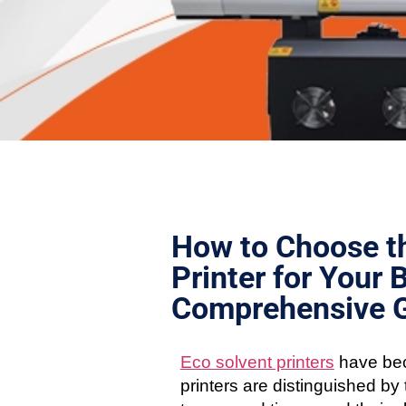
How to Choose th
Printer for Your 
Comprehensive 
Eco solvent printers
have bec
printers are distinguished by t