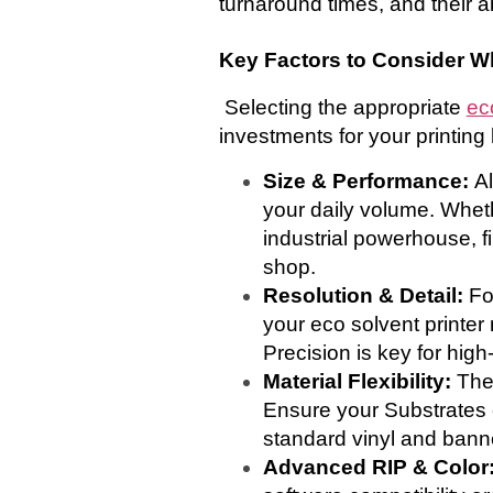
turnaround times, and their abi
Key Factors to Consider W
Selecting the appropriate
ec
investments for your printing
Size & Performance:
Al
your daily volume. Whet
industrial powerhouse, f
shop.
Resolution & Detail:
Fo
your eco solvent printer 
Precision is key for hig
Material Flexibility:
The
Ensure your Substrates c
standard vinyl and banne
Advanced RIP & Color