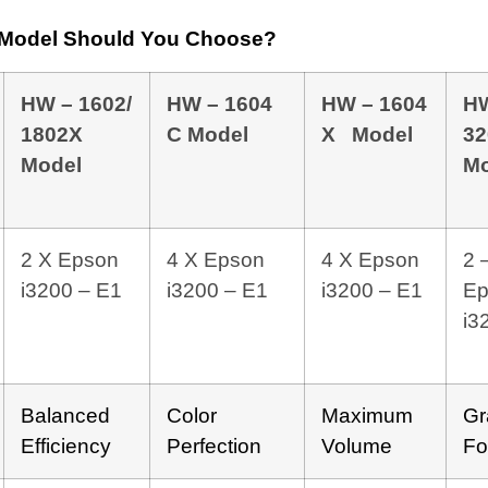
r Model Should You Choose?
HW – 1602/
HW – 1604
HW – 1604
H
1802X
C Model
X Model
32
Model
Mo
2 X Epson
4 X Epson
4 X Epson
2 
i3200 – E1
i3200 – E1
i3200 – E1
Ep
i3
Balanced
Color
Maximum
Gr
Efficiency
Perfection
Volume
Fo