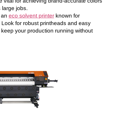
e vital for achieving brand-accurate colors
s large jobs.
 an
eco solvent printer
known for
y. Look for robust printheads and easy
 keep your production running without