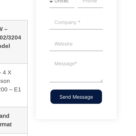
W –
02/3204
del
– 4 X
son
200 – E1
Send Message
and
rmat