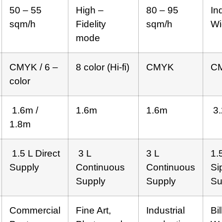
50 – 55
High –
80 – 95
In
sqm/h
Fidelity
sqm/h
Wi
mode
CMYK / 6 –
8 color (Hi-fi)
CMYK
C
color
1.6m /
1.6m
1.6m
3.
1.8m
1.5 L Direct
3 L
3 L
1.
Supply
Continuous
Continuous
Si
Supply
Supply
Su
Commercial
Fine Art,
Industrial
Bi