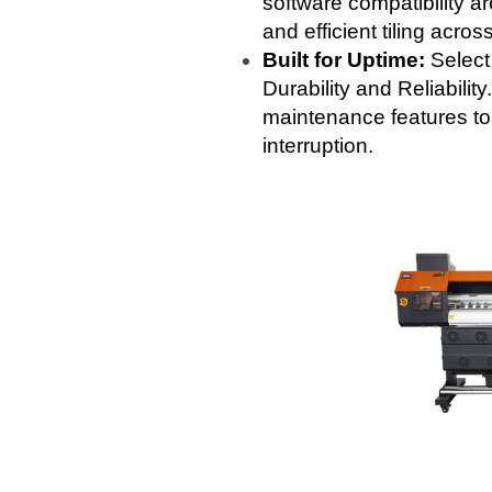
software compatibility ar
and efficient tiling acros
Built for Uptime:
Select
Durability and Reliabilit
maintenance features to
interruption.