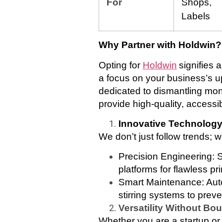
For
Shops,
Labels
Why Partner with
Holdwin
?
Opting for
Holdwin
signifies 
a focus on your business’s 
dedicated to dismantling monop
provide high-quality, accessib
Innovative Technolog
We don’t just follow trends;
Precision Engineering: S
platforms for flawless pri
Smart Maintenance: Auto
stirring systems to prev
Versatility Without Bo
Whether you are a startup or 