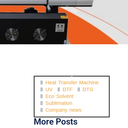
Heat Transfer Machine
UV
DTF
DTG
Eco Solvent
Sublimation
Company news
More Posts