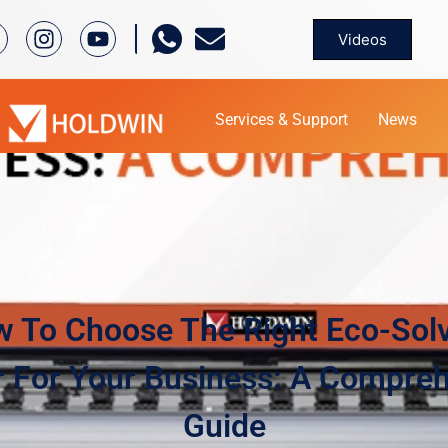
Videos
Services & Support
News
 To Choose The Right Eco-Sol
r For Your Business: A Compre
Guide