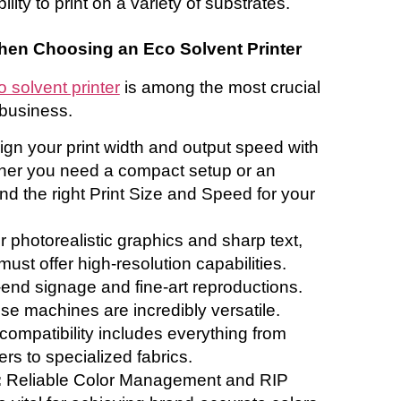
lity to print on a variety of substrates.
hen Choosing an Eco Solvent Printer
o solvent printer
is among the most crucial
 business.
ign your print width and output speed with
her you need a compact setup or an
ind the right Print Size and Speed for your
r photorealistic graphics and sharp text,
must offer high-resolution capabilities.
h-end signage and fine-art reproductions.
se machines are incredibly versatile.
ompatibility includes everything from
rs to specialized fabrics.
:
Reliable Color Management and RIP