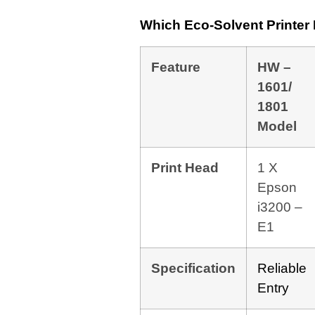
Which Eco-Solvent Printe
Feature
HW –
1601/
1801
Model
Print Head
1 X
Epson
i3200 –
E1
Specification
Reliable
Entry