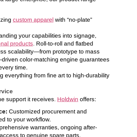
izing
custom apparel
with “no-plate”
nding your capabilities into signage,
nal products
.
Roll-to-roll and flatbed
ss scalability—from prototype to mass
-driven color-matching engine guarantees
every time.
everything from fine art to high-durability
rvice
he support it receives
.
Holdwin
offers:
ice:
Customized procurement and
red to your workflow.
rehensive warranties, ongoing after-
 access to genuine spare parts.