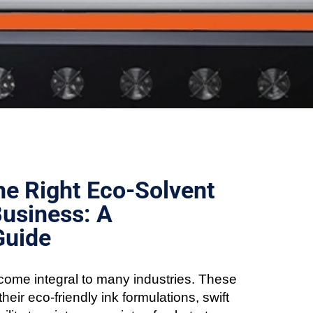
e Right Eco-Solvent
Business: A
Guide
ome integral to many industries. These
heir eco-friendly ink formulations, swift