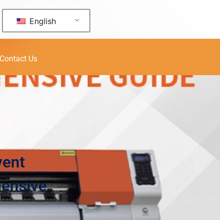
English
Contact Us
vent
hensive