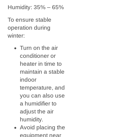
Humidity: 35% – 65%
To ensure stable
operation during
winter:
Turn on the air
conditioner or
heater in time to
maintain a stable
indoor
temperature, and
you can also use
a humidifier to
adjust the air
humidity.
Avoid placing the
equipment near