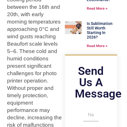
between the 16th and
Read More »
20th, with early
morning temperatures
Is Sublimation
Still Worth
approaching 0°C and
Starting In
wind gusts reaching
2026?
Beaufort scale levels
Read More »
5–6. These cold and
humid conditions
present significant
Send
challenges for photo
Us A
printer operation.
Without proper and
Message
timely protection,
equipment
performance may
decline, increasing the
risk of malfunctions