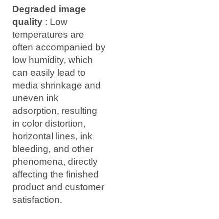
Degraded image
quality
: Low
temperatures are
often accompanied by
low humidity, which
can easily lead to
media shrinkage and
uneven ink
adsorption, resulting
in color distortion,
horizontal lines, ink
bleeding, and other
phenomena, directly
affecting the finished
product and customer
satisfaction.