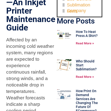
—An Inkjet
Sublimation
Printer
Company news
Maintenance
More Posts
Guide
How To Heat
Press A Shirt?
Affected by an
Read More »
incoming cold weather
system, many regions
are expected to
Who Should
experience
Start
Sublimation?
continuous rainfall,
Read More »
strong winds, and a
noticeable drop in
temperatures.
How Print On
Demand
Weather forecasts
Services Are
Changing The
indicate a sharp
Future Of
cooling period
ECommerce?