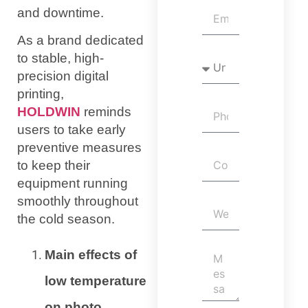
and downtime.
As a brand dedicated
to stable, high-
precision digital
printing,
HOLDWIN
reminds
users to take early
preventive measures
to keep their
equipment running
smoothly throughout
the cold season.
Main effects of
low temperature
on photo