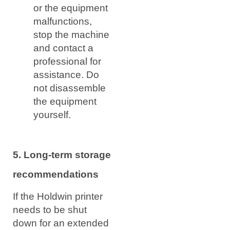
or the equipment
malfunctions,
stop the machine
and contact a
professional for
assistance. Do
not disassemble
the equipment
yourself.
5. Long-term storage
recommendations
If the Holdwin printer
needs to be shut
down for an extended