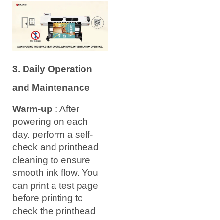
3. Daily Operation
and Maintenance
Warm-up
: After
powering on each
day, perform a self-
check and printhead
cleaning to ensure
smooth ink flow. You
can print a test page
before printing to
check the printhead