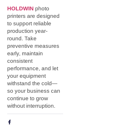
HOLDWIN
photo
printers are designed
to support reliable
production year-
round. Take
preventive measures
early, maintain
consistent
performance, and let
your equipment
withstand the cold—
so your business can
continue to grow
without interruption.