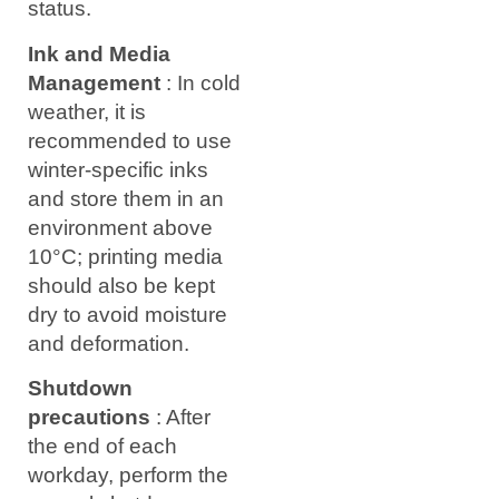
status.
Ink and Media
Management
: In cold
weather, it is
recommended to use
winter-specific inks
and store them in an
environment above
10°C; printing media
should also be kept
dry to avoid moisture
and deformation.
Shutdown
precautions
: After
the end of each
workday, perform the