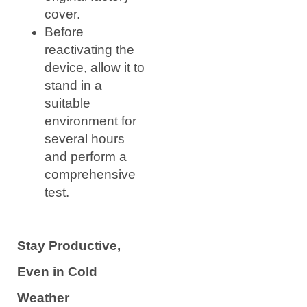
cover.
Before
reactivating the
device, allow it to
stand in a
suitable
environment for
several hours
and perform a
comprehensive
test.
Stay Productive,
Even in Cold
Weather