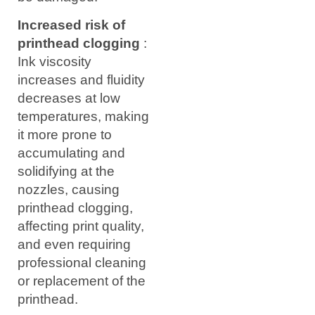
Increased risk of
printhead clogging
:
Ink viscosity
increases and fluidity
decreases at low
temperatures, making
it more prone to
accumulating and
solidifying at the
nozzles, causing
printhead clogging,
affecting print quality,
and even requiring
professional cleaning
or replacement of the
printhead.