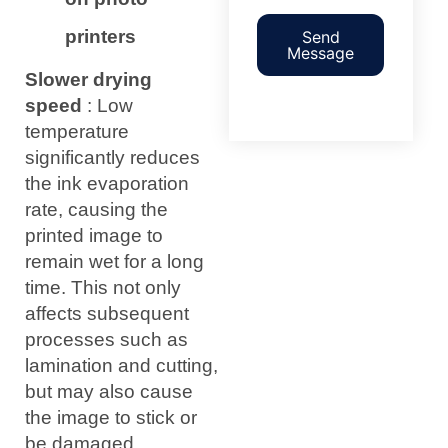
printers
Send
Message
Slower drying
speed
: Low
temperature
significantly reduces
the ink evaporation
rate, causing the
printed image to
remain wet for a long
time. This not only
affects subsequent
processes such as
lamination and cutting,
but may also cause
the image to stick or
be damaged.