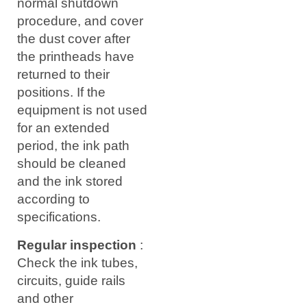
normal shutdown
procedure, and cover
the dust cover after
the printheads have
returned to their
positions. If the
equipment is not used
for an extended
period, the ink path
should be cleaned
and the ink stored
according to
specifications.
Regular inspection
:
Check the ink tubes,
circuits, guide rails
and other