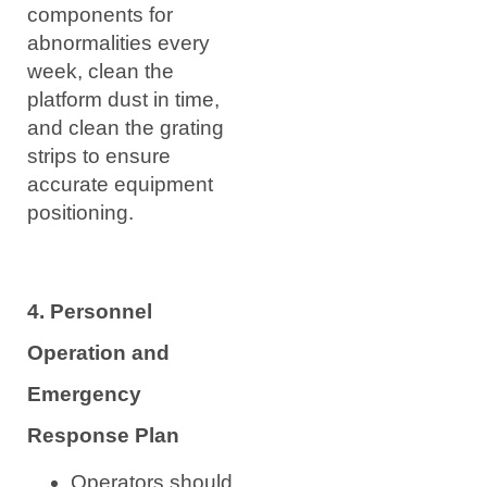
components for
abnormalities every
week, clean the
platform dust in time,
and clean the grating
strips to ensure
accurate equipment
positioning.
4. Personnel
Operation and
Emergency
Response Plan
Operators should