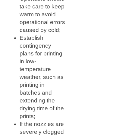
take care to keep
warm to avoid
operational errors
caused by cold;
Establish
contingency
plans for printing
in low-
temperature
weather, such as
printing in
batches and
extending the
drying time of the
prints;
If the nozzles are
severely clogged