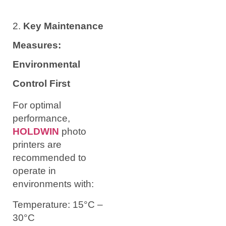
2.
Key Maintenance
Measures:
Environmental
Control First
For optimal
performance,
HOLDWIN
photo
printers are
recommended to
operate in
environments with:
Temperature: 15°C –
30°C