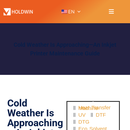
EN
Cold Weather Is Approaching—An Inkjet
Printer Maintenance Guide
Cold
Heat Transfer Machine
Weather Is
UV
DTF
Approaching
DTG
Eco Solvent