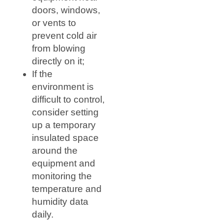
doors, windows,
or vents to
prevent cold air
from blowing
directly on it;
If the
environment is
difficult to control,
consider setting
up a temporary
insulated space
around the
equipment and
monitoring the
temperature and
humidity data
daily.