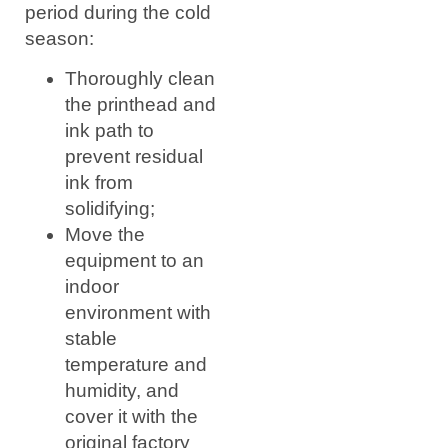
period during the cold
season:
Thoroughly clean
the printhead and
ink path to
prevent residual
ink from
solidifying;
Move the
equipment to an
indoor
environment with
stable
temperature and
humidity, and
cover it with the
original factory