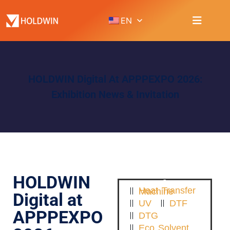
EN
HOLDWIN Digital At APPPEXPO 2026:
Exhibition News & Invitation
HOLDWIN
Heat Transfer Machine
Digital at
UV
DTF
APPPEXPO
DTG
Eco Solvent