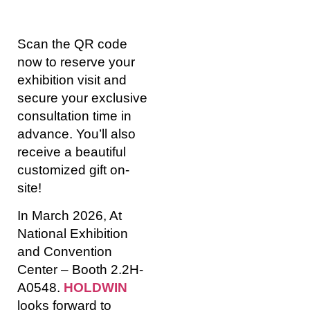
Scan the QR code
now to reserve your
exhibition visit and
secure your exclusive
consultation time in
advance. You’ll also
receive a beautiful
customized gift on-
site!
In March 2026, At
National Exhibition
and Convention
Center – Booth 2.2H-
A0548.
HOLDWIN
looks forward to