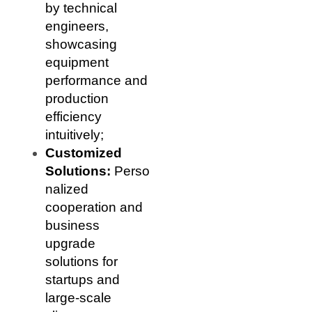
by technical
engineers,
showcasing
equipment
performance and
production
efficiency
intuitively;
Customized
Solutions:
Perso
nalized
cooperation and
business
upgrade
solutions for
startups and
large-scale