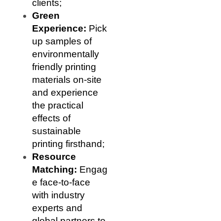
clients;
Green
Experience:
Pick
up samples of
environmentally
friendly printing
materials on-site
and experience
the practical
effects of
sustainable
printing firsthand;
Resource
Matching:
Engag
e face-to-face
with industry
experts and
global partners to