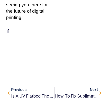
seeing you there for
the future of digital
printing!
Previous
Next
Is A UV Flatbed The Ultimate Toy Printer? Exploring The HOLDWIN-6090F
How-To Fix Sublimation Ghosting: A HOLDWIN Guide