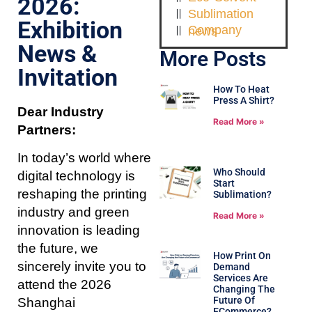
2026:
Sublimation
Exhibition
Company news
News &
More Posts
Invitation
How To Heat
Press A Shirt?
Dear Industry
Read More »
Partners:
In today’s world where
Who Should
digital technology is
Start
reshaping the printing
Sublimation?
industry and green
Read More »
innovation is leading
the future, we
How Print On
sincerely invite you to
Demand
Services Are
attend the 2026
Changing The
Future Of
Shanghai
ECommerce?