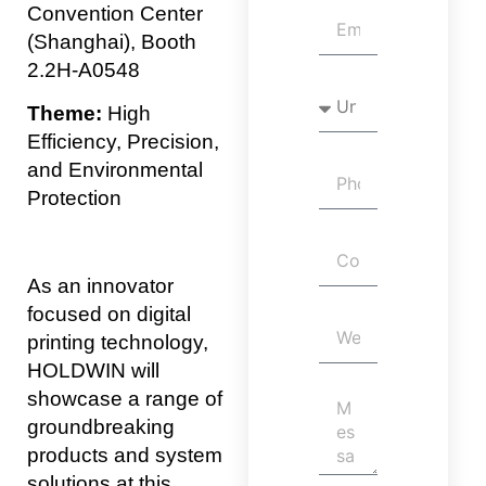
Convention Center
(Shanghai), Booth
2.2H-A0548
Theme:
High
Efficiency, Precision,
and Environmental
Protection
As an innovator
focused on digital
printing technology,
HOLDWIN will
showcase a range of
groundbreaking
products and system
solutions at this