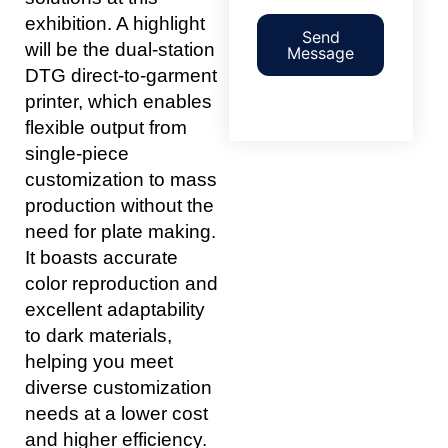
exhibition. A highlight
Send
will be the dual-station
Message
DTG direct-to-garment
printer, which enables
flexible output from
single-piece
customization to mass
production without the
need for plate making.
It boasts accurate
color reproduction and
excellent adaptability
to dark materials,
helping you meet
diverse customization
needs at a lower cost
and higher efficiency.