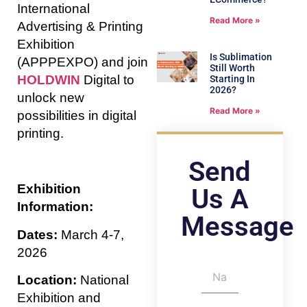
International
Read More »
Advertising & Printing
Exhibition
Is Sublimation
(APPPEXPO) and join
Still Worth
HOLDWIN
Digital to
Starting In
2026?
unlock new
Read More »
possibilities in digital
printing.
Send
Exhibition
Us A
Information:
Message
Dates:
March 4-7,
2026
Location:
National
Exhibition and