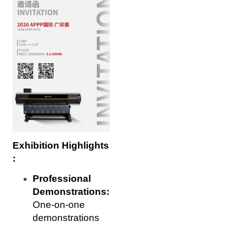
Exhibition Highlights
:
Professional
Demonstrations:
One-on-one
demonstrations