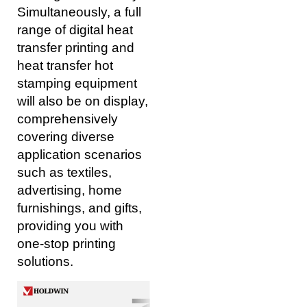
Simultaneously, a full
range of digital heat
transfer printing and
heat transfer hot
stamping equipment
will also be on display,
comprehensively
covering diverse
application scenarios
such as textiles,
advertising, home
furnishings, and gifts,
providing you with
one-stop printing
solutions.