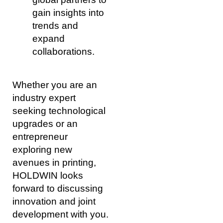
gain insights into
trends and
expand
collaborations.
Whether you are an
industry expert
seeking technological
upgrades or an
entrepreneur
exploring new
avenues in printing,
HOLDWIN looks
forward to discussing
innovation and joint
development with you.