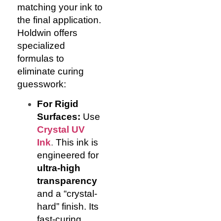
matching your ink to
the final application.
Holdwin offers
specialized
formulas to
eliminate curing
guesswork:
For Rigid
Surfaces:
Use
Crystal UV
Ink
.
This ink is
engineered for
ultra-high
transparency
and a “crystal-
hard” finish. Its
fast-curing