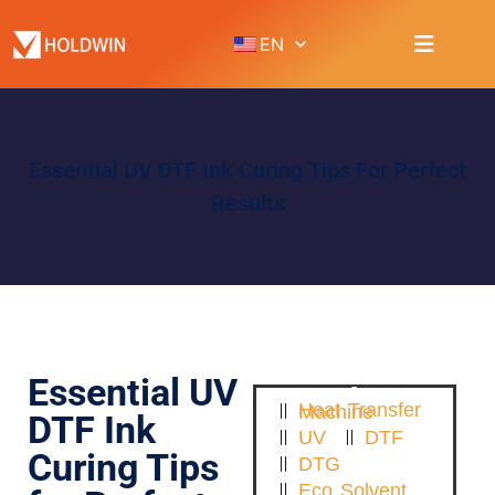
EN
Essential UV DTF Ink Curing Tips For Perfect
Results
Essential UV
Heat Transfer Machine
DTF Ink
UV
DTF
Curing Tips
DTG
Eco Solvent