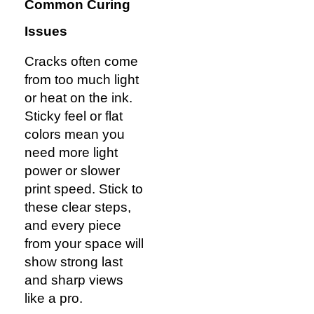
Common Curing
Issues
Cracks often come
from too much light
or heat on the ink.
Sticky feel or flat
colors mean you
need more light
power or slower
print speed. Stick to
these clear steps,
and every piece
from your space will
show strong last
and sharp views
like a pro.