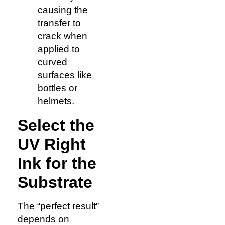
causing the
transfer to
crack when
applied to
curved
surfaces like
bottles or
helmets.
Select the
UV Right
Ink for the
Substrate
The “perfect result”
depends on