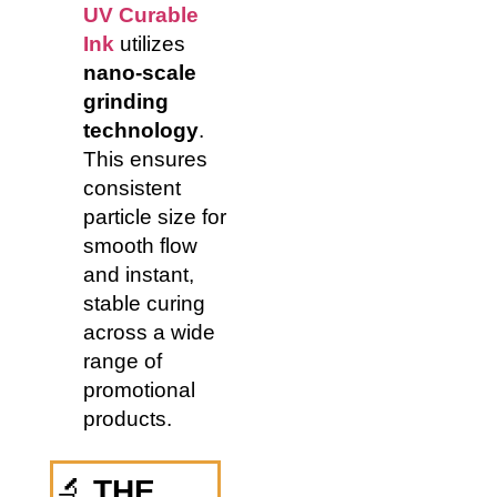
UV Curable
Ink
utilizes
nano-scale
grinding
technology
.
This ensures
consistent
particle size for
smooth flow
and instant,
stable curing
across a wide
range of
promotional
products.
🔬
THE