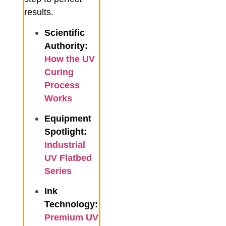
results.
Scientific
Authority:
How the UV
Curing
Process
Works
Equipment
Spotlight:
Industrial
UV Flatbed
Series
Ink
Technology:
Premium UV