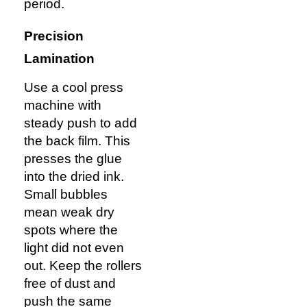
period.
Precision
Lamination
Use a cool press
machine with
steady push to add
the back film. This
presses the glue
into the dried ink.
Small bubbles
mean weak dry
spots where the
light did not even
out. Keep the rollers
free of dust and
push the same