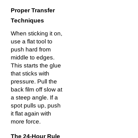
Proper Transfer
Techniques
When sticking it on,
use a flat tool to
push hard from
middle to edges.
This starts the glue
that sticks with
pressure. Pull the
back film off slow at
a steep angle. If a
spot pulls up, push
it flat again with
more force.
The 24-Hour Rule