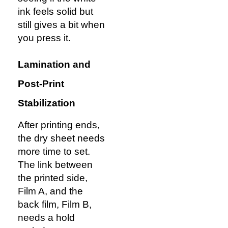
ink feels solid but
still gives a bit when
you press it.
Lamination and
Post-Print
Stabilization
After printing ends,
the dry sheet needs
more time to set.
The link between
the printed side,
Film A, and the
back film, Film B,
needs a hold