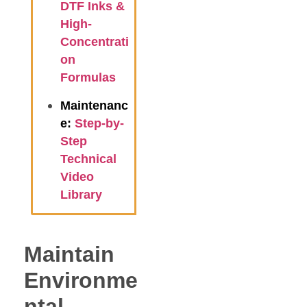
DTF Inks &
High-
Concentrati
on
Formulas
Maintenanc
e:
Step-by-
Step
Technical
Video
Library
Maintain
Environme
ntal