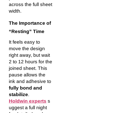
across the full sheet
width.
The Importance of
“Resting” Time
It feels easy to
move the design
right away, but wait
2 to 12 hours for the
joined sheet. This
pause allows the
ink and adhesive to
fully bond and
stabilize
.
Holdwin
experts
s
uggest a full night