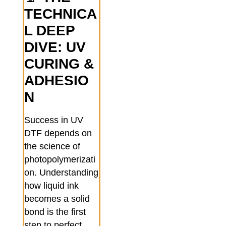
TECHNICA
L DEEP
DIVE: UV
CURING &
ADHESIO
N
Success in UV
DTF depends on
the science of
photopolymerizati
on. Understanding
how liquid ink
becomes a solid
bond is the first
step to perfect