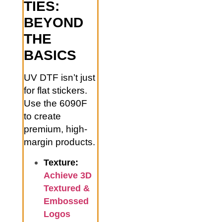
TIES:
BEYOND
THE
BASICS
UV DTF isn’t just
for flat stickers.
Use the 6090F
to create
premium, high-
margin products.
Texture:
Achieve 3D
Textured &
Embossed
Logos