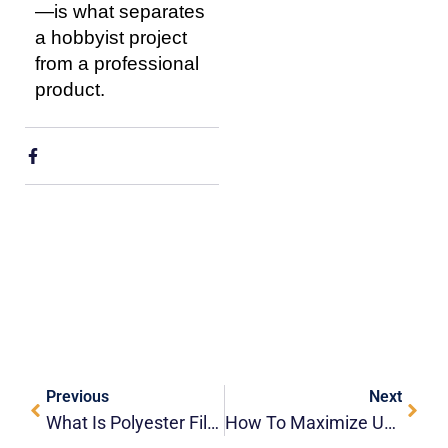
—is what separates
a hobbyist project
from a professional
product.
Previous
Next
What Is Polyester Film (PET) And What Is It Used For?
How To Maximize UV-DTF Durability For Commercial Drinkware?