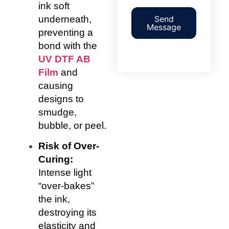
ink soft
underneath,
Send
Message
preventing a
bond with the
UV DTF AB
Film
and
causing
designs to
smudge,
bubble, or peel.
Risk of Over-
Curing:
Intense light
“over-bakes”
the ink,
destroying its
elasticity and