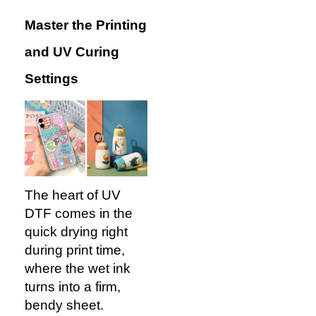
Master the Printing
and UV Curing
Settings
The heart of UV
DTF comes in the
quick drying right
during print time,
where the wet ink
turns into a firm,
bendy sheet.