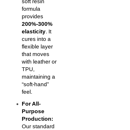
soft resin
formula
provides
200%-300%
elasticity
. It
cures into a
flexible layer
that moves
with leather or
TPU,
maintaining a
“soft-hand”
feel.
For All-
Purpose
Production:
Our standard