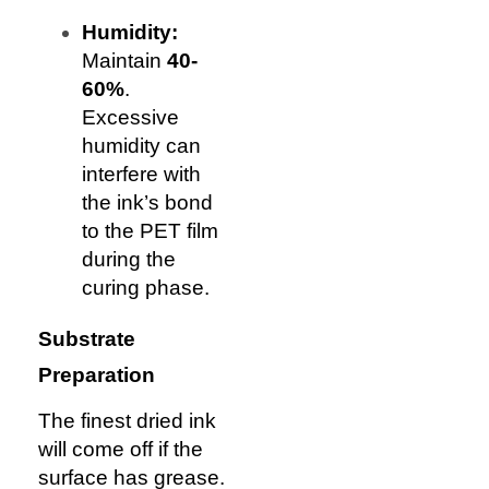
Humidity:
Maintain
40-
60%
.
Excessive
humidity can
interfere with
the ink’s bond
to the PET film
during the
curing phase.
Substrate
Preparation
The finest dried ink
will come off if the
surface has grease.