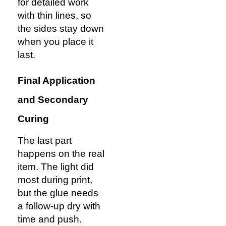
for detailed work
with thin lines, so
the sides stay down
when you place it
last.
Final Application
and Secondary
Curing
The last part
happens on the real
item. The light did
most during print,
but the glue needs
a follow-up dry with
time and push.