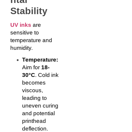
Stability
UV inks
are
sensitive to
temperature and
humidity.
Temperature:
Aim for
18-
30°C
. Cold ink
becomes
viscous,
leading to
uneven curing
and potential
printhead
deflection.