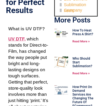
for Perfect
Sublimation
Results
Company news
More Posts
What is UV DTF?
How To Heat
Press A Shirt?
UV DTF,
which
Read More »
stands for Direct-to-
Film, has changed
the way people put
Who Should
Start
bright and long-
Sublimation?
lasting designs on
Read More »
tough surfaces.
Getting that perfect,
How Print On
store-quality look
Demand
involves more than
Services Are
Changing The
just hitting ‘print.’ It’s
Future Of
ECommerce?