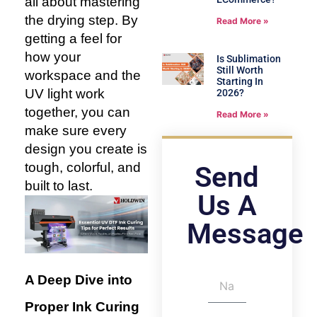
all about mastering
the drying step. By
Read More »
getting a feel for
how your
Is Sublimation
Still Worth
workspace and the
Starting In
UV light work
2026?
together, you can
Read More »
make sure every
design you create is
tough, colorful, and
Send
built to last.
Us A
Message
A Deep Dive into
Proper Ink Curing