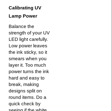
Calibrating UV
Lamp Power
Balance the
strength of your UV
LED light carefully.
Low power leaves
the ink sticky, so it
smears when you
layer it. Too much
power turns the ink
hard and easy to
break, making
designs split on
round items. Do a
quick check by
seeing if the white