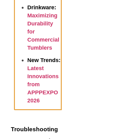
Drinkware:
Maximizing
Durability
for
Commercial
Tumblers
New Trends:
Latest
Innovations
from
APPPEXPO
2026
Troubleshooting