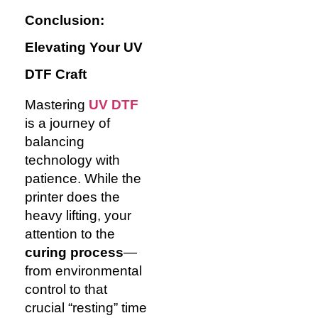
Conclusion:
Elevating Your UV
DTF Craft
Mastering
UV DTF
is a journey of
balancing
technology with
patience. While the
printer does the
heavy lifting, your
attention to the
curing process
—
from environmental
control to that
crucial “resting” time