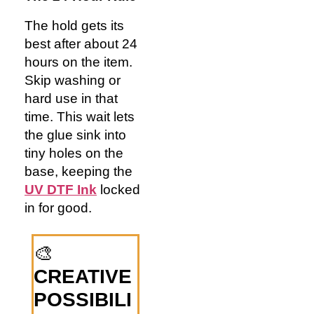
The hold gets its
best after about 24
hours on the item.
Skip washing or
hard use in that
time. This wait lets
the glue sink into
tiny holes on the
base, keeping the
UV DTF Ink
locked
in for good.
🎨
CREATIVE
POSSIBILI