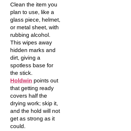
Clean the item you
plan to use, like a
glass piece, helmet,
or metal sheet, with
rubbing alcohol.
This wipes away
hidden marks and
dirt, giving a
spotless base for
the stick.
Holdwin
points out
that getting ready
covers half the
drying work; skip it,
and the hold will not
get as strong as it
could.