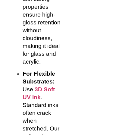
properties
ensure high-
gloss retention
without
cloudiness,
making it ideal
for glass and
acrylic.
For Flexible
Substrates:
Use
3D Soft
UV Ink
.
Standard inks
often crack
when
stretched. Our