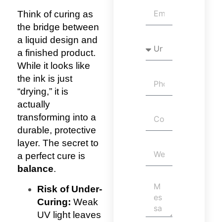
Think of curing as
the bridge between
a liquid design and
a finished product.
While it looks like
the ink is just
“drying,” it is
actually
transforming into a
durable, protective
layer.
The secret to
a perfect cure is
balance
.
Risk of Under-
Curing:
Weak
UV light leaves