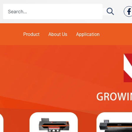
Product
About Us
Application
Ho