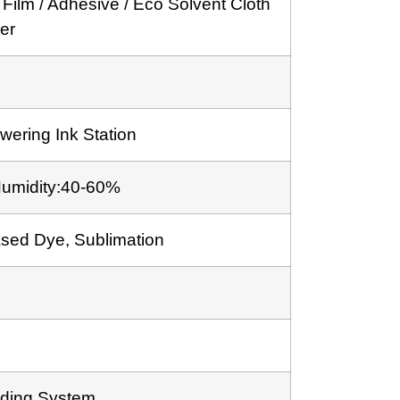
 Film / Adhesive / Eco Solvent Cloth
ker
wering Ink Station
Humidity:40-60%
ased Dye, Sublimation
ding System