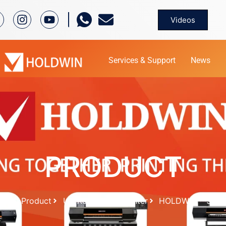
Videos
Services & Support
News
PRODUCT
me
Product
UV Roll To Roll printer
HOLDWIN – 3202