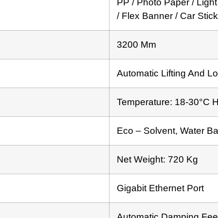
PP / Photo Paper / Light
/ Flex Banner / Car Stic
3200 Mm
Automatic Lifting And Lo
Temperature: 18-30°C 
Eco – Solvent, Water B
Net Weight: 720 Kg
Gigabit Ethernet Port
Automatic Damping Fee