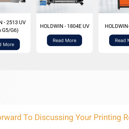
 - 2513 UV
HOLDWIN - 1804E UV
HOLDWIN-
h G5/G6)
Read More
Read 
d More
rward To Discussing Your Printing 