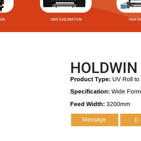
HOLDWIN 
Product Type:
UV Roll to 
Specification:
Wide Format
Feed Width:
3200mm
Message
E-