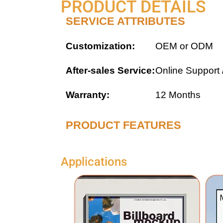
PRODUCT DETAILS
SERVICE ATTRIBUTES
Customization:
OEM or ODM
After-sales Service:
Online Support 
Warranty:
12 Months
PRODUCT FEATURES
Applications