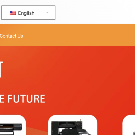
English
Contact Us
 U1