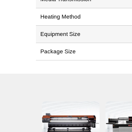
Heating Method
Equipment Size
Package Size