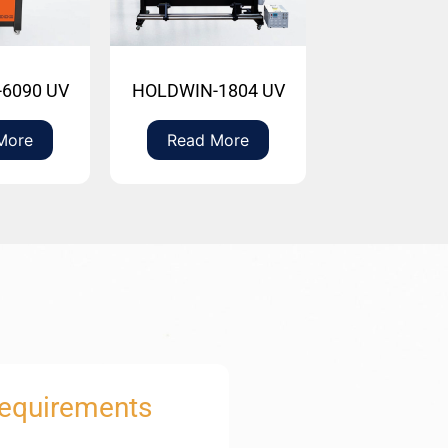
6090 UV
HOLDWIN-1804 UV
More
Read More
Requirements