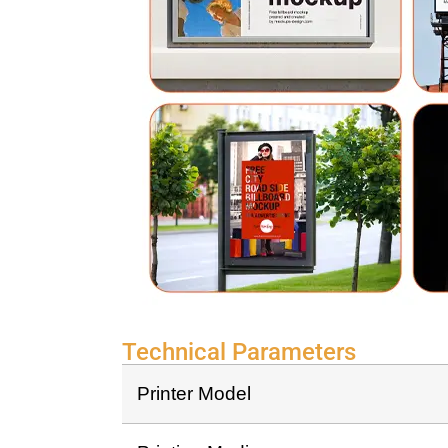
Technical Parameters
Printer Model