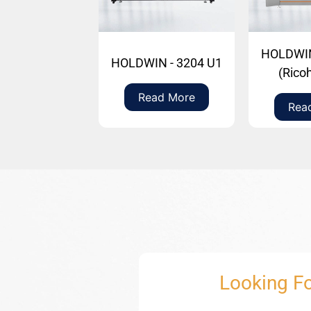
HOLDWIN
HOLDWIN - 3204 U1
(Rico
Read More
Rea
Looking Fo