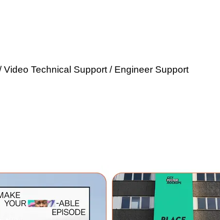
/ Video Technical Support / Engineer Support