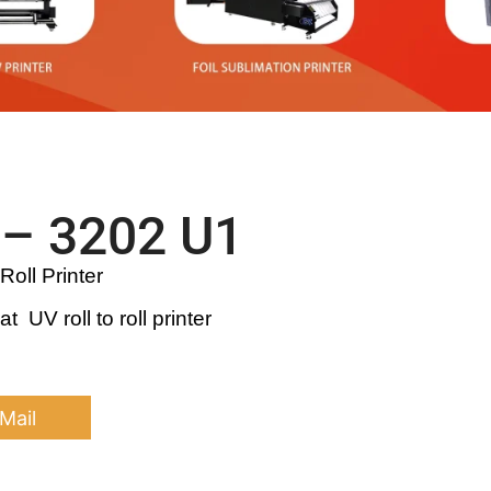
– 3202 U1
Roll Printer
 UV roll to roll printer
Mail