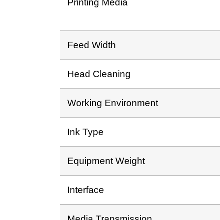
Printing Media
Feed Width
Head Cleaning
Working Environment
Ink Type
Equipment Weight
Interface
Media Transmission