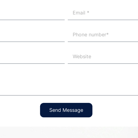
Send Message