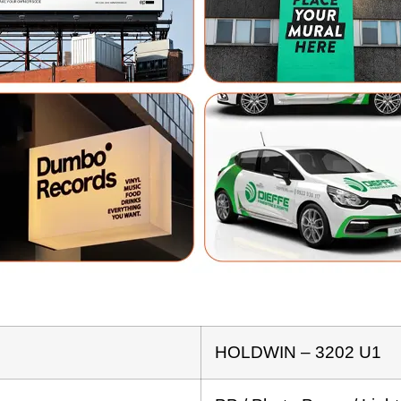
HOLDWIN – 3202 U1