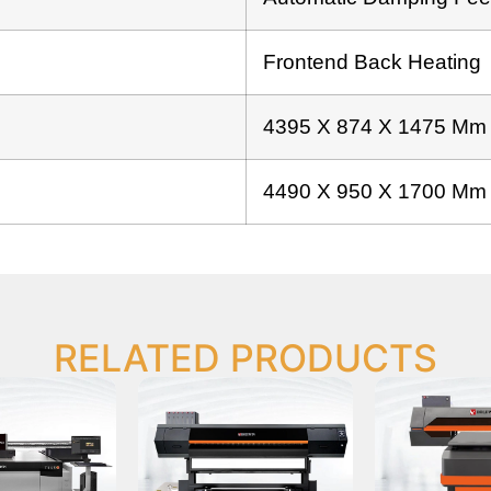
Frontend Back Heating
4395 X 874 X 1475 Mm
4490 X 950 X 1700 Mm
RELATED PRODUCTS