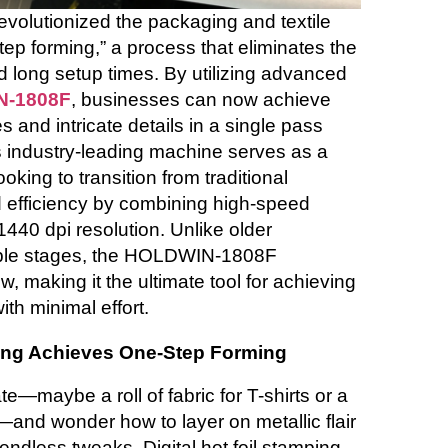
revolutionized the packaging and textile
tep forming,” a process that eliminates the
d long setup times. By utilizing advanced
-1808F
, businesses can now achieve
es and intricate details in a single pass
This industry-leading machine serves as a
ooking to transition from traditional
 efficiency by combining high-speed
1440 dpi resolution. Unlike older
tiple stages, the HOLDWIN-1808F
w, making it the ultimate tool for achieving
ith minimal effort.
ping Achieves One-Step Forming
te—maybe a roll of fabric for T-shirts or a
—and wonder how to layer on metallic flair
endless tweaks. Digital hot foil stamping