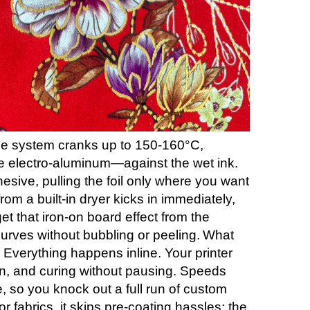
ine system cranks up to 150-160°C,
ike electro-aluminum—against the wet ink.
sive, pulling the foil only where you want
 from a built-in dryer kicks in immediately,
et that iron-on board effect from the
urves without bubbling or peeling.
What
 Everything happens inline. Your printer
on, and curing without pausing. Speeds
, so you knock out a full run of custom
r fabrics, it skips pre-coating hassles; the