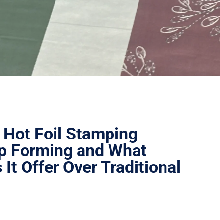
 Hot Foil Stamping
p Forming and What
It Offer Over Traditional