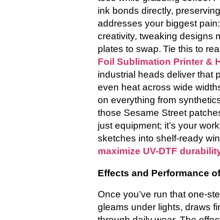
ink bonds directly, preserving
addresses your biggest pain: 
creativity, tweaking designs 
plates to swap.
Tie this to re
Foil Sublimation Printer &
industrial heads deliver that 
even heat across wide widths.
on everything from synthetics
those Sesame Street patches—
just equipment; it’s your wor
sketches into shelf-ready win
maximize UV-DTF durabilit
Effects and Performance of
Once you’ve run that one-step
gleams under lights, draws fin
through daily wear. The effe