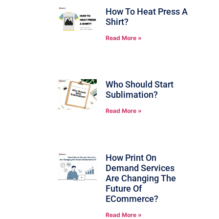
How To Heat Press A
Shirt?
Read More »
Who Should Start
Sublimation?
Read More »
How Print On
Demand Services
Are Changing The
Future Of
ECommerce?
Read More »