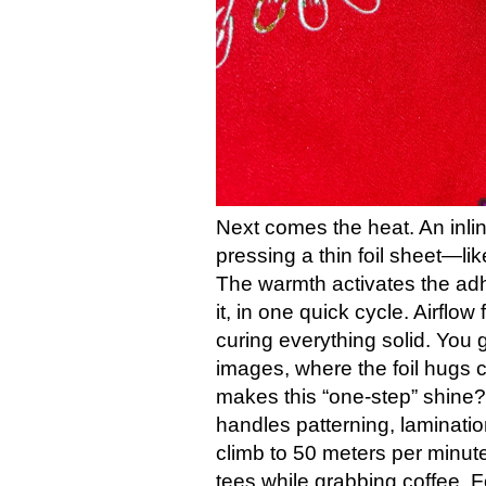
Next comes the heat. An inl
pressing a thin foil sheet—l
The warmth activates the adhe
it, in one quick cycle. Airflow
curing everything solid. You g
images, where the foil hugs c
makes this “one-step” shine?
handles patterning, laminati
climb to 50 meters per minute
tees while grabbing coffee. Fo