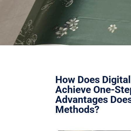
How Does Digital
Achieve One-Ste
Advantages Does 
Methods?