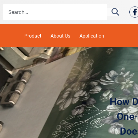
Product
About Us
Application
How Do
One-
Does