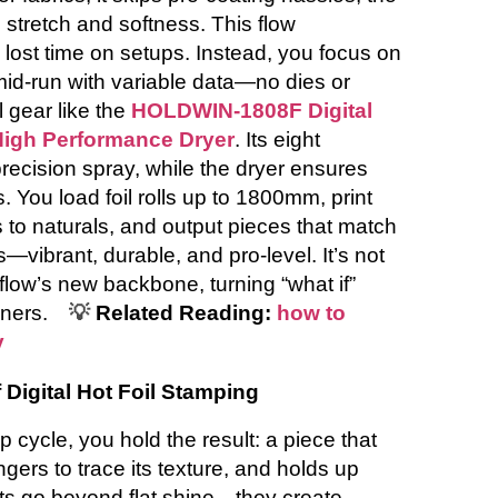
 stretch and softness. This flow
lost time on setups. Instead, you focus on
mid-run with variable data—no dies or
al gear like the
HOLDWIN-1808F Digital
 High Performance Dryer
. Its eight
precision spray, while the dryer ensures
 You load foil rolls up to 1800mm, print
 to naturals, and output pieces that match
vibrant, durable, and pro-level. It’s not
kflow’s new backbone, turning “what if”
ners.
💡
Related Reading:
how to
y
 Digital Hot Foil Stamping
 cycle, you hold the result: a piece that
gers to trace its texture, and holds up
cts go beyond flat shine—they create