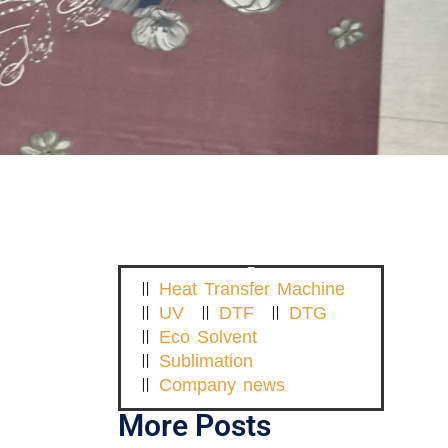
Heat Transfer Machine
UV
DTF
DTG
Eco Solvent
Sublimation
Company news
More Posts