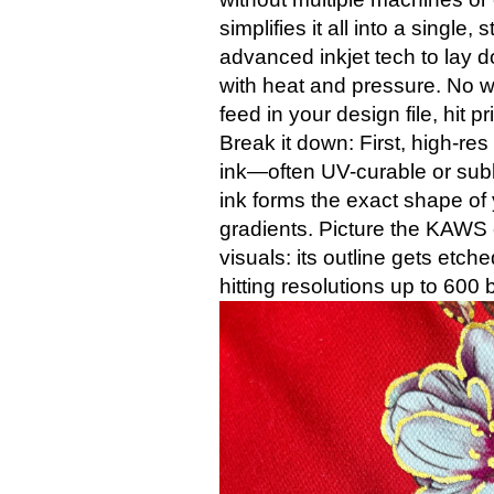
simplifies it all into a single
advanced inkjet tech to lay d
with heat and pressure. No w
feed in your design file, hit p
Break it down: First, high-re
ink—often UV-curable or sub
ink forms the exact shape of y
gradients. Picture the KAWS
visuals: its outline gets etche
hitting resolutions up to 600 b