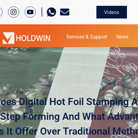
Videos
Services & Support
News
es Digital Hot Foil Stamping 
Step Forming And What Advan
 It Offer Over Traditional Met