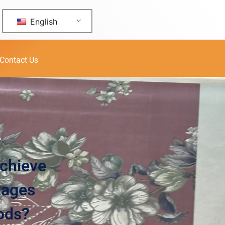
English
Contact Us
Achieve
tages
hods?