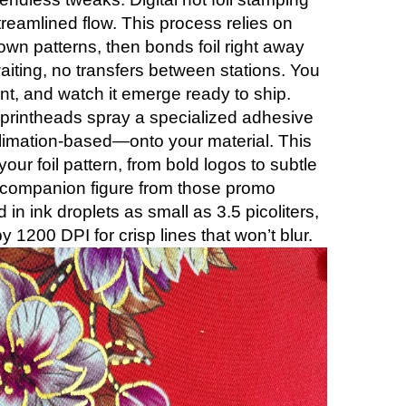
, streamlined flow. This process relies on
own patterns, then bonds foil right away
aiting, no transfers between stations. You
rint, and watch it emerge ready to ship.
s printheads spray a specialized adhesive
limation-based—onto your material. This
our foil pattern, from bold logos to subtle
 companion figure from those promo
d in ink droplets as small as 3.5 picoliters,
y 1200 DPI for crisp lines that won’t blur.