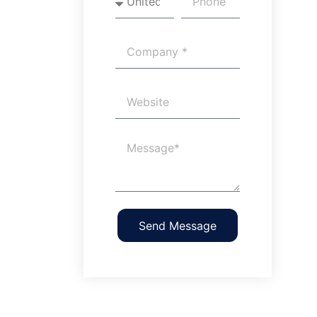
Send Message