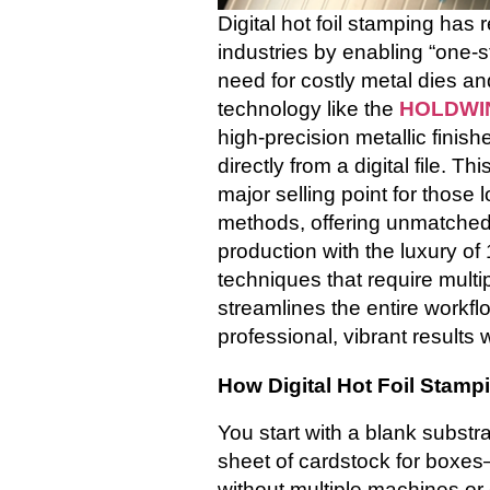
Digital hot foil stamping has 
industries by enabling “one-s
need for costly metal dies an
technology like the
HOLDWIN
high-precision metallic finish
directly from a digital file. 
major selling point for those l
methods, offering unmatched
production with the luxury of 
techniques that require mul
streamlines the entire workflo
professional, vibrant results w
How Digital Hot Foil Stam
You start with a blank substra
sheet of cardstock for boxes
without multiple machines or 