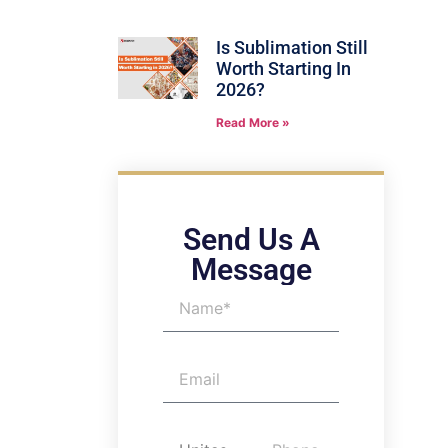
Is Sublimation Still
Worth Starting In
2026?
Read More »
Send Us A
Message