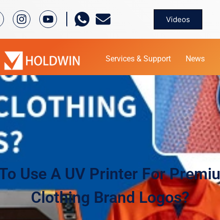
Videos
Services & Support
News
To Use A UV Printer For Premi
Clothing Brand Logos?