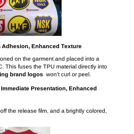
irm Adhesion, Enhanced Texture
tioned on the garment and placed into a
 This fuses the TPU material directly into
hing brand logos
won’t curl or peel.
: Immediate Presentation, Enhanced
off the release film, and a brightly colored,