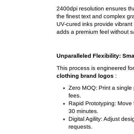
2400dpi resolution ensures th
the finest text and complex gra
UV-cured inks provide vibrant c
adds a premium feel without sa
Unparalleled Flexibility: Sm
This process is engineered f
clothing brand logos
:
Zero MOQ: Print a single
fees.
Rapid Prototyping: Move f
30 minutes.
Digital Agility: Adjust desi
requests.