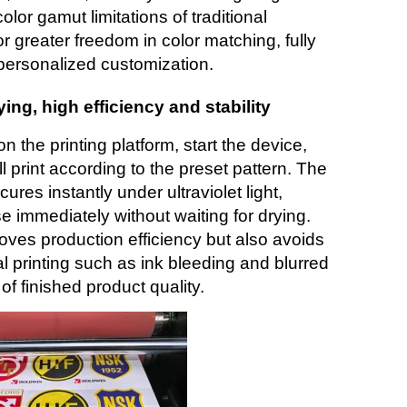
lor gamut limitations of traditional
r greater freedom in color matching, fully
personalized customization.
rying, high efficiency and stability
n the printing platform, start the device,
ll print according to the preset pattern. The
res instantly under ultraviolet light,
e immediately without waiting for drying.
roves production efficiency but also avoids
 printing such as ink bleeding and blurred
 of finished product quality.