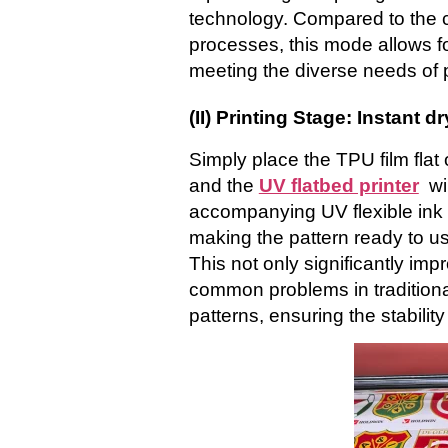
technology. Compared to the co
processes, this mode allows fo
meeting the diverse needs of 
(II) Printing Stage: Instant d
Simply place the TPU film flat o
and the
UV flatbed printer
wi
accompanying UV flexible ink cu
making the pattern ready to us
This not only significantly imp
common problems in traditional
patterns, ensuring the stability