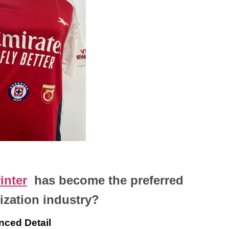
inter
has become the preferred
ization industry
?
nced Detail