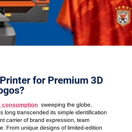
Printer for Premium 3D
Logos?
d consumption
sweeping the globe,
s long transcended its simple identification
nt carrier of brand expression, team
e. From unique designs of limited-edition