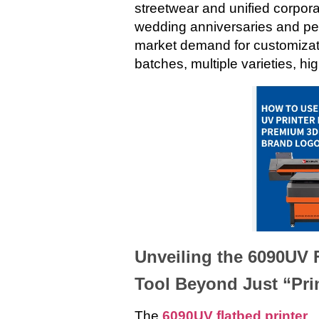
streetwear and unified corpora
wedding anniversaries and per
market demand for customizati
batches, multiple varieties, hi
Unveiling the 6090UV F
Tool Beyond Just “Pri
The
6090UV flatbed printer
,