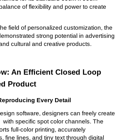
 balance of flexibility and power to create
the field of personalized customization, the
emonstrated strong potential in advertising
, and cultural and creative
products.
ow: An Efficient Closed Loop
ed Product
 Reproducing Every Detail
design software, designers can freely create
with specific spot color channels. The
rts full-color printing, accurately
fine lines, and tiny text through digital