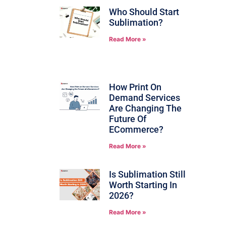
Who Should Start
Sublimation?
Read More »
How Print On
Demand Services
Are Changing The
Future Of
ECommerce?
Read More »
Is Sublimation Still
Worth Starting In
2026?
Read More »