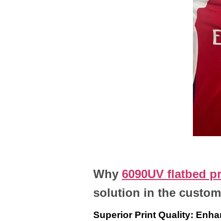
Why
6090UV flatbed pr
solution in the custom
Superior Print Quality: Enha