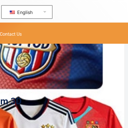
English
Contact Us
um 3D