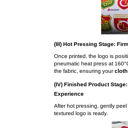
(III) Hot Pressing Stage: F
Once printed, the logo is posi
pneumatic heat press at 160°C.
the fabric, ensuring your
clot
(IV) Finished Product Stage
Experience
After hot pressing, gently peel 
textured logo is ready.