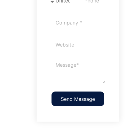
Send Message