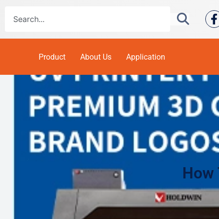
Product
About Us
Application
How 