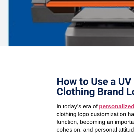
How to Use a UV 
Clothing Brand 
In today’s era of
personalize
clothing logo customization ha
function, becoming an importa
cohesion, and personal attitud