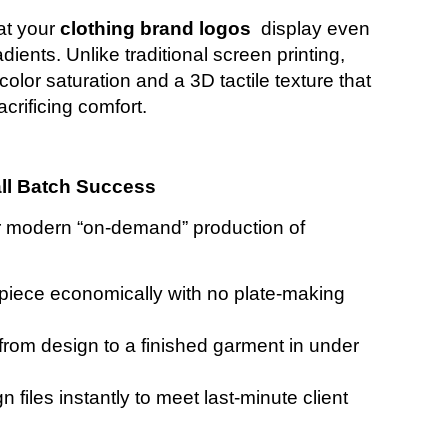
at your
clothing brand logos
display even
dients. Unlike traditional screen printing,
olor saturation and a 3D tactile texture that
crificing comfort.
all Batch Success
or modern “on-demand” production of
 piece economically with no plate-making
rom design to a finished garment in under
gn files instantly to meet last-minute client