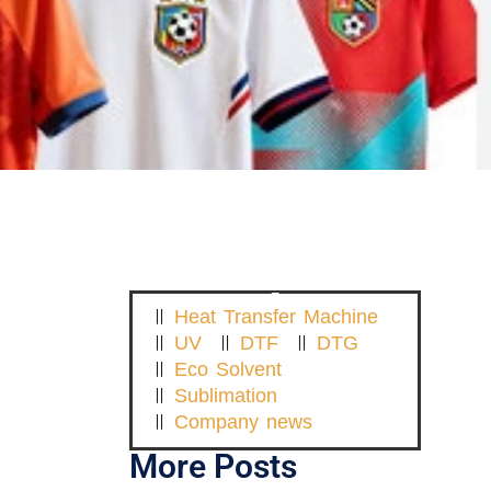
Heat Transfer Machine
UV
DTF
DTG
Eco Solvent
Sublimation
Company news
More Posts