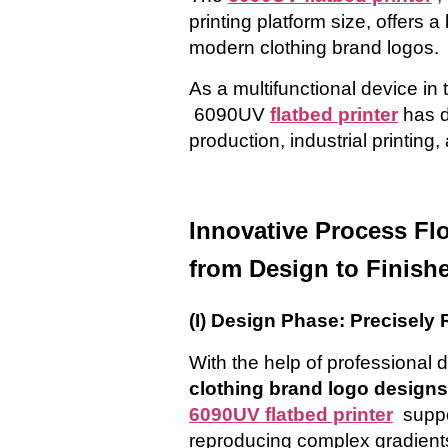
printing platform size, offers a
modern
clothing brand logos.
As a multifunctional device in 
6090UV
flatbed
printer
has d
production, industrial printing
Innovative Process Fl
from Design to Finish
(I) Design Phase: Precisely
With the help of professional 
clothing brand
logo
designs
6090UV flatbed printer
suppo
reproducing complex gradients, 