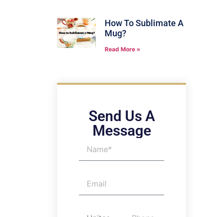
How To Sublimate A
Mug?
Read More »
Send Us A
Message