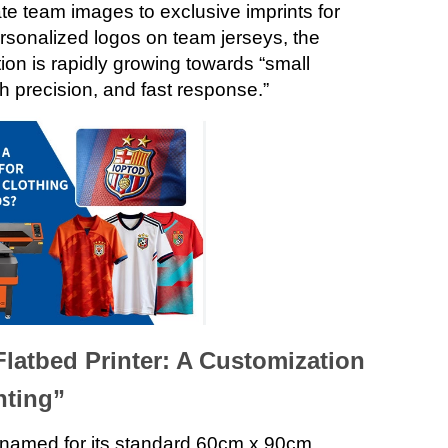
te team images to exclusive imprints for
sonalized logos on team jerseys, the
on is rapidly growing towards “small
gh precision, and fast response.”
latbed Printer: A Customization
nting”
named for its standard 60cm x 90cm