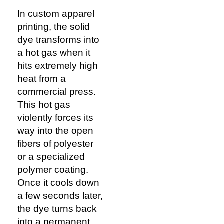
In custom apparel
printing, the solid
dye transforms into
a hot gas when it
hits extremely high
heat from a
commercial press.
This hot gas
violently forces its
way into the open
fibers of polyester
or a specialized
polymer coating.
Once it cools down
a few seconds later,
the dye turns back
into a permanent