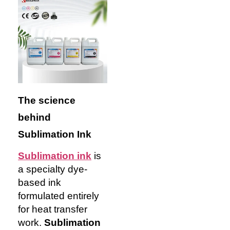
The science
behind
Sublimation Ink
Sublimation ink
is
a specialty dye-
based ink
formulated entirely
for heat transfer
work.
Sublimation