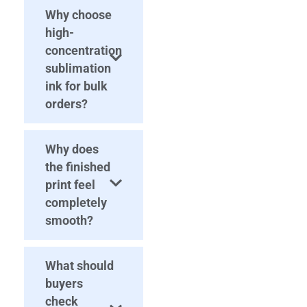
Why choose
high-
concentration
sublimation
ink for bulk
orders?
Why does
the finished
print feel
completely
smooth?
What should
buyers
check