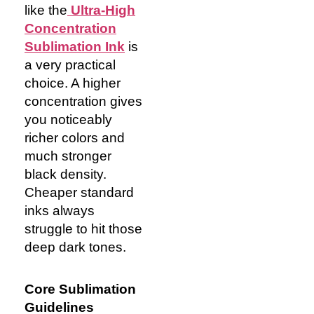
like the
Ultra-High
Concentration
Sublimation Ink
is
a very practical
choice. A higher
concentration gives
you noticeably
richer colors and
much stronger
black density.
Cheaper standard
inks always
struggle to hit those
deep dark tones.
Core Sublimation
Guidelines