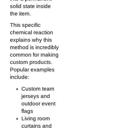
solid state inside
the item.
This specific
chemical reaction
explains why this
method is incredibly
common for making
custom products.
Popular examples
include:
Custom team
jerseys and
outdoor event
flags
Living room
curtains and