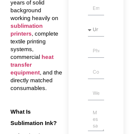
years of solid
background
working heavily on
sublimation
printers
, complete
textile printing
systems,
commercial
heat
transfer
equipment
, and the
directly matched
consumables.
What Is
Sublimation Ink?