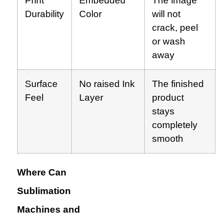
Print
Embedded
The image
Durability
Color
will not
crack, peel
or wash
away
Surface
No raised Ink
The finished
Feel
Layer
product
stays
completely
smooth
Where Can
Sublimation
Machines and