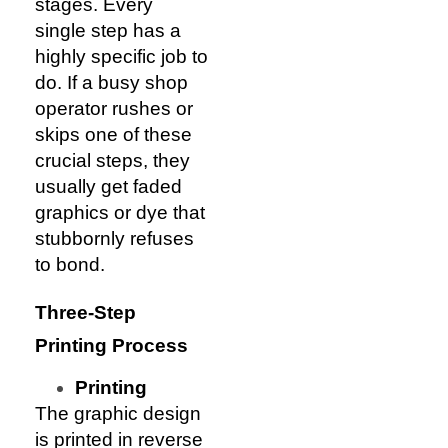
stages. Every
single step has a
highly specific job to
do. If a busy shop
operator rushes or
skips one of these
crucial steps, they
usually get faded
graphics or dye that
stubbornly refuses
to bond.
Three-Step
Printing Process
Printing
The graphic design
is printed in reverse