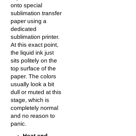
onto special
sublimation transfer
paper using a
dedicated
sublimation printer.
At this exact point,
the liquid ink just
sits politely on the
top surface of the
paper. The colors
usually look a bit
dull or muted at this
stage, which is
completely normal
and no reason to
panic.
Heat and