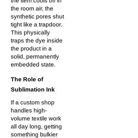
the item cools off in
the room air, the
synthetic pores shut
tight like a trapdoor.
This physically
traps the dye inside
the product in a
solid, permanently
embedded state.
The Role of
Sublimation Ink
If a custom shop
handles high-
volume textile work
all day long, getting
something bulkier