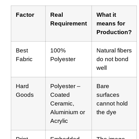
Factor
Real
What it
Requirement
means for
Production?
Best
100%
Natural fibers
Fabric
Polyester
do not bond
well
Hard
Polyester –
Bare
Goods
Coated
surfaces
Ceramic,
cannot hold
Aluminium or
the dye
Acrylic