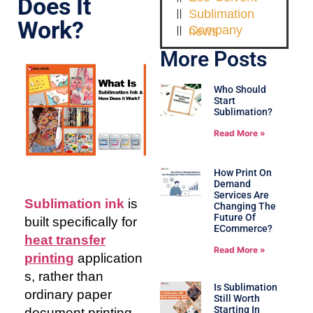
Does It
Sublimation
Work?
Company news
More Posts
Who Should
Start
Sublimation?
Read More »
How Print On
Demand
Services Are
Sublimation ink
is
Changing The
Future Of
built specifically for
ECommerce?
heat transfer
Read More »
printing
application
s, rather than
Is Sublimation
ordinary paper
Still Worth
Starting In
document printing.