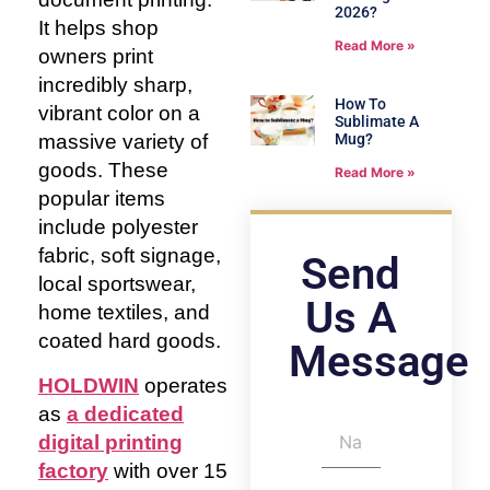
2026?
It helps shop
Read More »
owners print
incredibly sharp,
How To
vibrant color on a
Sublimate A
massive variety of
Mug?
goods. These
Read More »
popular items
include polyester
fabric, soft signage,
Send
local sportswear,
Us A
home textiles, and
coated hard goods.
Message
HOLDWIN
operates
as
a dedicated
digital printing
factory
with over 15