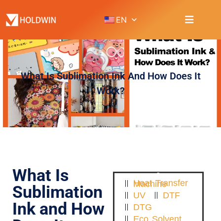
EN
What Is Sublimation Ink And How Does It
Work?
What Is
Heat Transfer Machine
Sublimation
UV
DTF
Ink and How
DTG
Eco Solvent