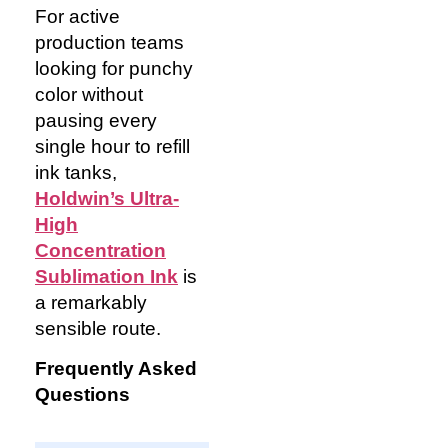
For active
production teams
looking for punchy
color without
pausing every
single hour to refill
ink tanks,
Holdwin’s Ultra-
High
Concentration
Sublimation Ink
is
a remarkably
sensible route.
Frequently Asked
Questions