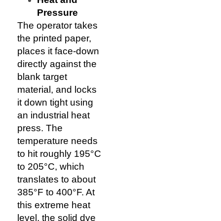
Pressure
The operator takes
the printed paper,
places it face-down
directly against the
blank target
material, and locks
it down tight using
an industrial heat
press. The
temperature needs
to hit roughly 195°C
to 205°C, which
translates to about
385°F to 400°F. At
this extreme heat
level, the solid dye