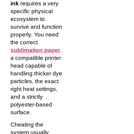
ink
requires a very
specific physical
ecosystem to
survive and function
properly. You need
the correct
sublimation paper
,
a compatible printer
head capable of
handling thicker dye
particles, the exact
right heat settings,
and a strictly
polyester-based
surface.
Cheating the
system usually