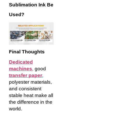
Sublimation Ink Be
Used?
Final Thoughts
Dedicated
machines
,
good
transfer paper
,
polyester materials,
and consistent
stable heat make all
the difference in the
world.