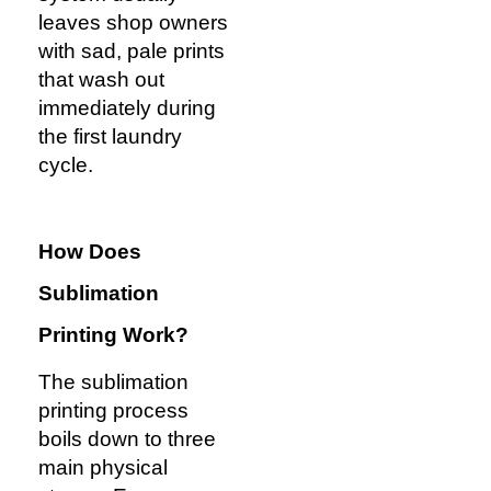
leaves shop owners
with sad, pale prints
that wash out
immediately during
the first laundry
cycle.
How Does
Sublimation
Printing
Work?
The sublimation
printing process
boils down to three
main physical