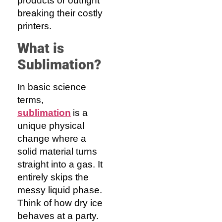
products or outright
breaking their costly
printers.
What
i
s
Sublimation
?
In basic science
terms,
sublimation
is a
unique physical
change where a
solid material turns
straight into a gas. It
entirely skips the
messy liquid phase.
Think of how dry ice
behaves at a party.