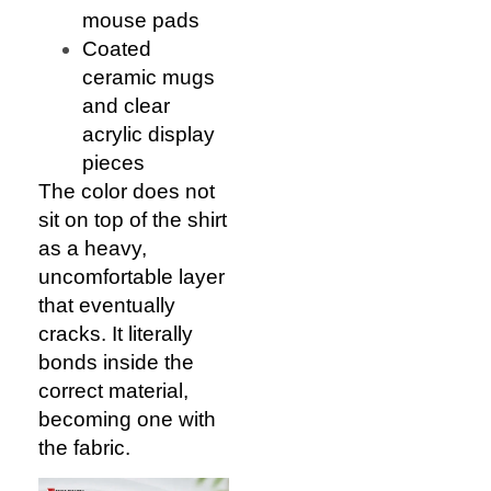
mouse pads
Coated
ceramic mugs
and clear
acrylic display
pieces
The color does not
sit on top of the shirt
as a heavy,
uncomfortable layer
that eventually
cracks. It literally
bonds inside the
correct material,
becoming one with
the fabric.