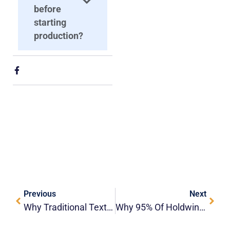
before
starting
production?
Previous
Next
Why Traditional Textile Mills Are Upgrading To Roll-To-Roll Dye Sublimation Systems?
Why 95% Of Holdwin Buyers Reorder — What Keeps Them Coming Back???