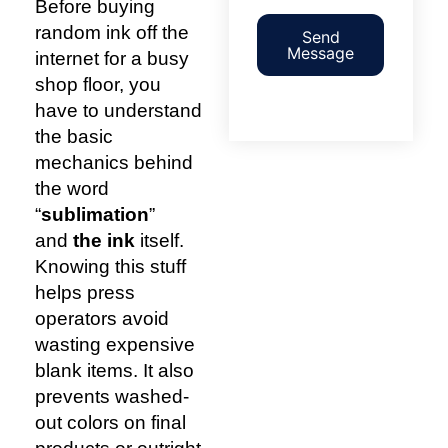
Before buying
random ink off the
Send
Message
internet for a busy
shop floor, you
have to understand
the basic
mechanics behind
the word
“
sublimation
”
and
the ink
itself.
Knowing this stuff
helps press
operators avoid
wasting expensive
blank items. It also
prevents washed-
out colors on final