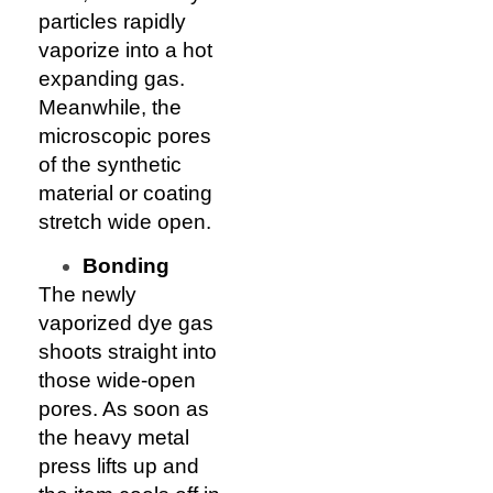
particles rapidly
vaporize into a hot
expanding gas.
Meanwhile, the
microscopic pores
of the synthetic
material or coating
stretch wide open.
Bonding
The newly
vaporized dye gas
shoots straight into
those wide-open
pores. As soon as
the heavy metal
press lifts up and