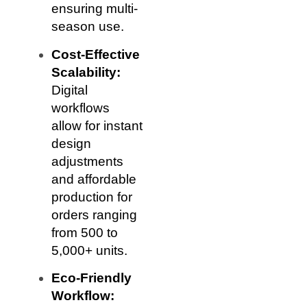
ensuring multi-
season use.
Cost-Effective
Scalability:
Digital
workflows
allow for instant
design
adjustments
and affordable
production for
orders ranging
from 500 to
5,000+ units.
Eco-Friendly
Workflow: