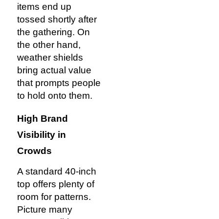
items end up
tossed shortly after
the gathering. On
the other hand,
weather shields
bring actual value
that prompts people
to hold onto them.
High Brand
Visibility in
Crowds
A standard 40-inch
top offers plenty of
room for patterns.
Picture many