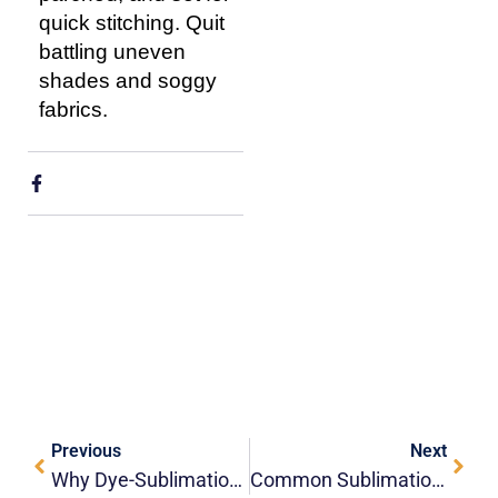
quick stitching. Quit
battling uneven
shades and soggy
fabrics.
Previous
Next
Why Dye-Sublimation Is The Gold Standard For Edge-To-Edge Lanyard Printing?
Common Sublimation Terms You Should Know