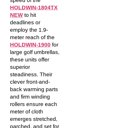
speed of the
HOLDWIN-1804TX
NEW
to hit
deadlines or
employ the 1.9-
meter
reach of the
HOLDWIN-1900
for
large golf umbrellas,
these units offer
superior
steadiness. Their
clever front-and-
back warming parts
and firm winding
rollers ensure each
meter of cloth
emerges stretched,
parched, and set for