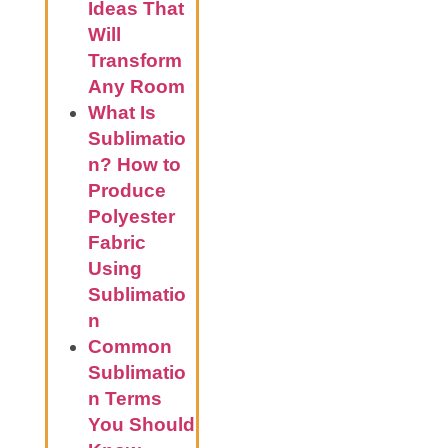
Ideas That
Will
Transform
Any Room
What Is
Sublimatio
n? How to
Produce
Polyester
Fabric
Using
Sublimatio
n
Common
Sublimatio
n Terms
You Should