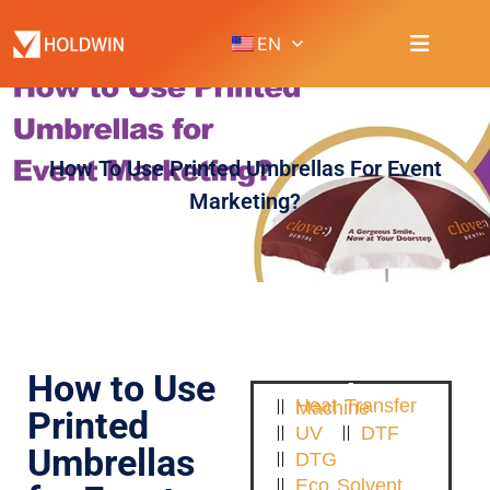
EN
How To Use Printed Umbrellas For Event
Marketing?
How to Use
Heat Transfer Machine
Printed
UV
DTF
Umbrellas
DTG
Eco Solvent