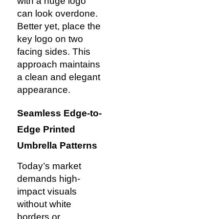
with a huge logo
can look overdone.
Better yet, place the
key logo on two
facing sides. This
approach maintains
a clean and elegant
appearance.
Seamless Edge-to-
Edge Printed
Umbrella Patterns
Today’s market
demands high-
impact visuals
without white
borders or