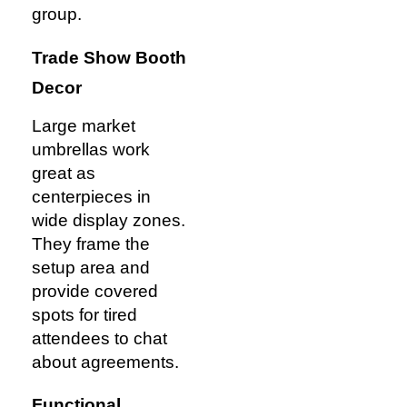
group.
Trade Show Booth
Decor
Large market
umbrellas work
great as
centerpieces in
wide display zones.
They frame the
setup area and
provide covered
spots for tired
attendees to chat
about agreements.
Functional