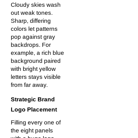
Cloudy skies wash
out weak tones.
Sharp, differing
colors let patterns
pop against gray
backdrops. For
example, a rich blue
background paired
with bright yellow
letters stays visible
from far away.
Strategic Brand
Logo Placement
Filling every one of
the eight panels