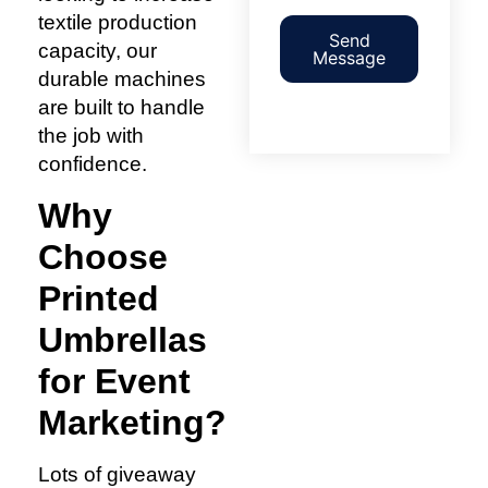
textile production
Send
capacity, our
Message
durable machines
are built to handle
the job with
confidence.
Why
Choose
Printed
Umbrellas
for Event
Marketing?
Lots of giveaway