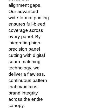
alignment gaps.
Our advanced
wide-format printing
ensures full-bleed
coverage across
every panel. By
integrating high-
precision panel
cutting with digital
seam-matching
technology, we
deliver a flawless,
continuous pattern
that maintains
brand integrity
across the entire
canopy.