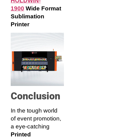
HOLDWIN-
1900
Wide F
ormat
Sublimation
Printer
Conclusion
In the tough world
of event promotion,
a eye-catching
Printed