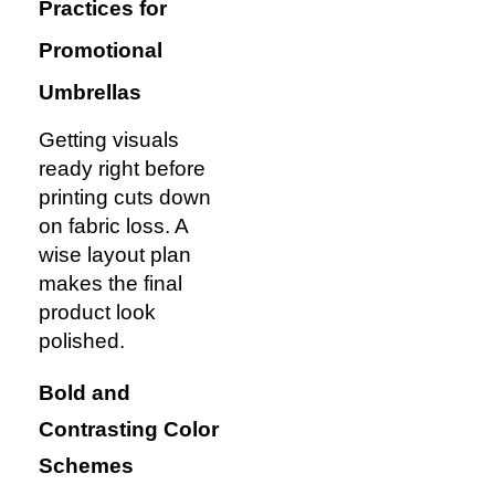
Practices for
Promotional
Umbrellas
Getting visuals
ready right before
printing cuts down
on fabric loss. A
wise layout plan
makes the final
product look
polished.
Bold and
Contrasting Color
Schemes