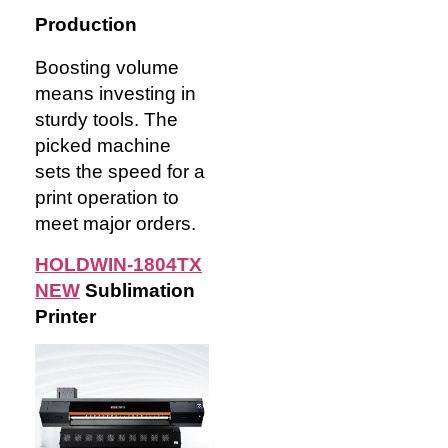
Production
Boosting volume
means investing in
sturdy tools. The
picked machine
sets the speed for a
print operation to
meet major orders.
HOLDWIN-1804TX
NEW
Sublimation
Pr
inter