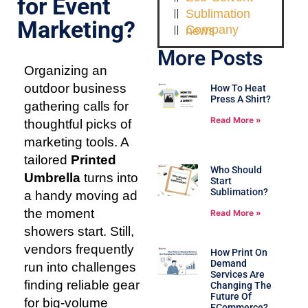
for Event
Sublimation
Marketing?
Company news
More Posts
Organizing an
outdoor business
How To Heat
Press A Shirt?
gathering calls for
Read More »
thoughtful picks of
marketing tools. A
tailored
Printed
Who Should
Umbrella
turns into
Start
Sublimation?
a handy moving ad
the moment
Read More »
showers start. Still,
vendors frequently
How Print On
Demand
run into challenges
Services Are
finding reliable gear
Changing The
Future Of
for big-volume
ECommerce?