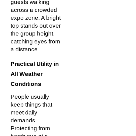
guests walking
across a crowded
expo zone. A bright
top stands out over
the group height,
catching eyes from
a distance.
Practical Utility in
All Weather
Conditions
People usually
keep things that
meet daily
demands.
Protecting from