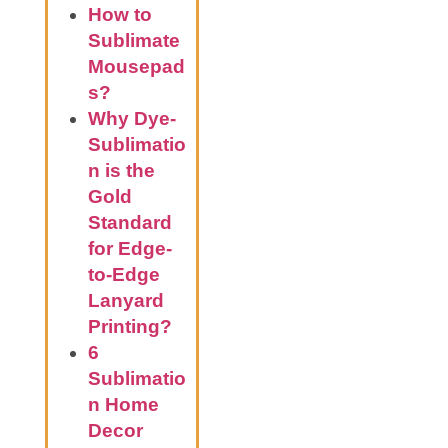
How to
Sublimate
Mousepad
s?
Why Dye-
Sublimatio
n is the
Gold
Standard
for Edge-
to-Edge
Lanyard
Printing?
6
Sublimatio
n Home
Decor