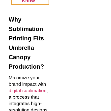
Know
Why
Sublimation
Printing Fits
Umbrella
Canopy
Production?
Maximize your
brand impact with
digital sublimation
,
a process that
integrates high-
resolution designs