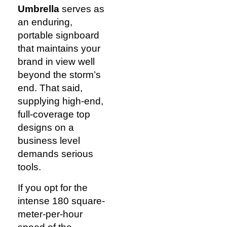
Umbrella
serves as
an enduring,
portable signboard
that maintains your
brand in view well
beyond the storm’s
end. That said,
supplying high-end,
full-coverage top
designs on a
business level
demands serious
tools.
If you opt for the
intense 180 square-
meter-per-hour