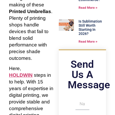
making of these
Read More »
Printed Umbrellas
.
Plenty of printing
Is Sublimation
shops handle
Still Worth
Starting In
devices that fail to
2026?
blend solid
Read More »
performance with
precise shade
outcomes.
Send
Here,
Us A
HOLDWIN
steps in
Message
to help. With 15
years of expertise in
digital printing, we
provide stable and
comprehensive