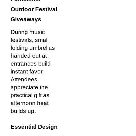
Outdoor Festival
Giveaways
During music
festivals, small
folding umbrellas
handed out at
entrances build
instant favor.
Attendees
appreciate the
practical gift as
afternoon heat
builds up.
Essential Design