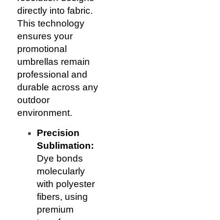
directly into fabric.
This technology
ensures your
promotional
umbrellas remain
professional and
durable across any
outdoor
environment.
Precision
Sublimation:
Dye bonds
molecularly
with polyester
fibers, using
premium