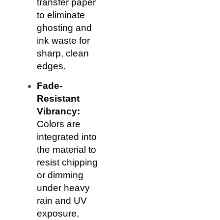
transfer paper
to eliminate
ghosting and
ink waste for
sharp, clean
edges.
Fade-
Resistant
Vibrancy:
Colors are
integrated into
the material to
resist chipping
or dimming
under heavy
rain and UV
exposure,