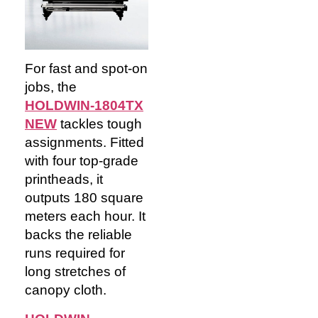
For fast and spot-on
jobs, the
HOLDWIN-1804TX
NEW
tackles tough
assignments. Fitted
with four top-grade
printheads, it
outputs 180 square
meters each hour. It
backs the reliable
runs required for
long stretches of
canopy cloth.