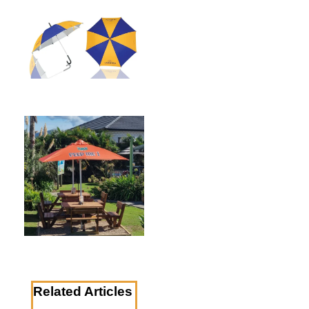
Related Articles