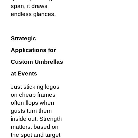
span, it draws
endless glances.
Strategic
Applications for
Custom Umbrellas
at Events
Just sticking logos
on cheap frames
often flops when
gusts turn them
inside out. Strength
matters, based on
the spot and target