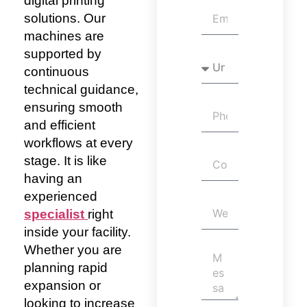
digital printing
solutions. Our
machines are
supported by
continuous
technical guidance,
ensuring smooth
and efficient
workflows at every
stage. It is
like
having an
experienced
specialist
right
inside your facility.
Whether you are
planning rapid
expansion or
looking to increase