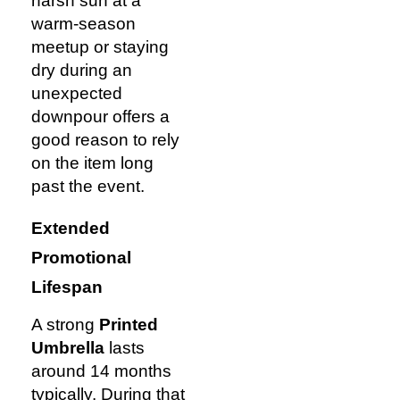
harsh sun at a
warm-season
meetup or staying
dry during an
unexpected
downpour offers a
good reason to rely
on the item long
past the event.
Extended
Promotional
Lifespan
A strong
Printed
Umbrella
lasts
around 14 months
typically. During that