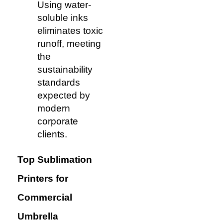
Using water-
soluble inks
eliminates toxic
runoff, meeting
the
sustainability
standards
expected by
modern
corporate
clients.
Top Sublimation
Printers for
Commercial
Umbrella